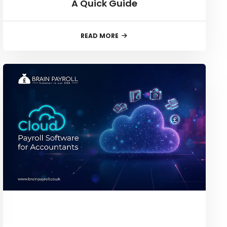
A Quick Guide
READ MORE