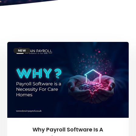
NEW
Why Payroll Software Is A