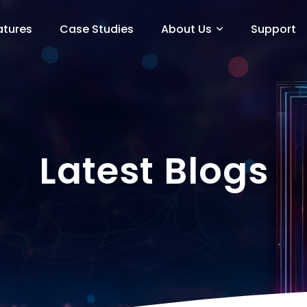
atures
Case Studies
About Us
Support
Latest Blogs