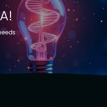
A!
 needs