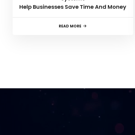
Help Businesses Save Time And Money
READ MORE