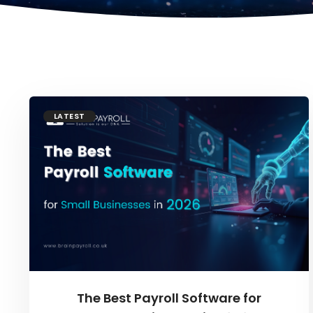
LATEST
The Best Payroll Software for