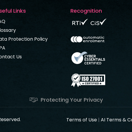
seful Links
Recognition
AQ
lossary
ata Protection Policy
PA
ontact Us
Protecting Your Privacy
 Reserved.
Terms of Use
|
AI Terms & C