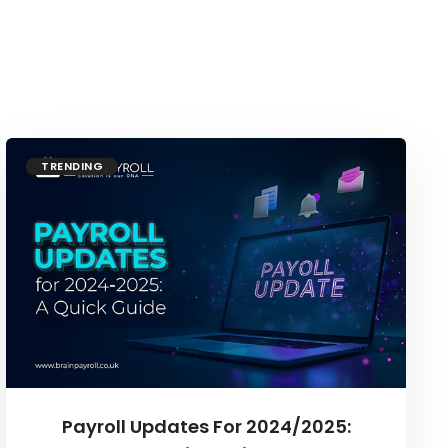
TRENDING
Payroll Updates For 2024/2025: