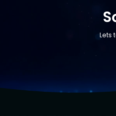
S
Lets 