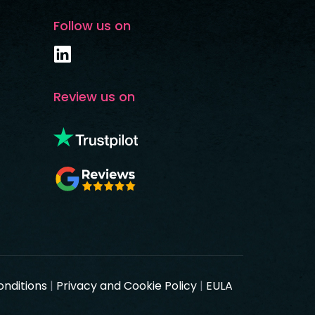
Follow us on
Review us on
onditions
|
Privacy and Cookie Policy
|
EULA