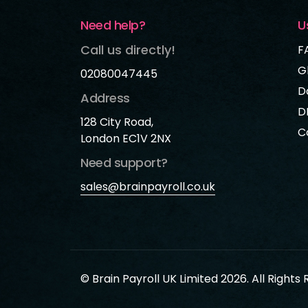
Need help?
U
Call us directly!
F
G
02080047445
D
Address
D
128 City Road,
C
London EC1V 2NX
Need support?
sales@brainpayroll.co.uk
© Brain Payroll UK Limited 2026. All Rights