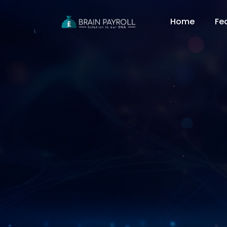
Home
Fe