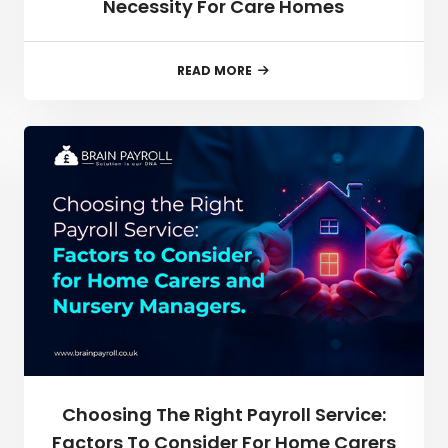
Necessity For Care Homes
READ MORE
Choosing The Right Payroll Service:
Factors To Consider For Home Carers