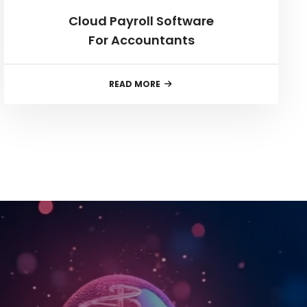
Cloud Payroll Software
For Accountants
READ MORE