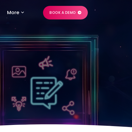
More
BOOK A DEMO