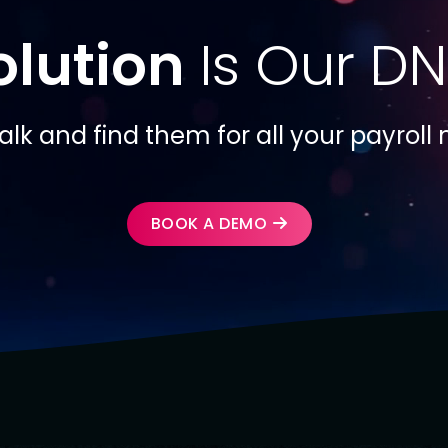
olution
Is Our DN
talk and find them for all your payroll
BOOK A DEMO