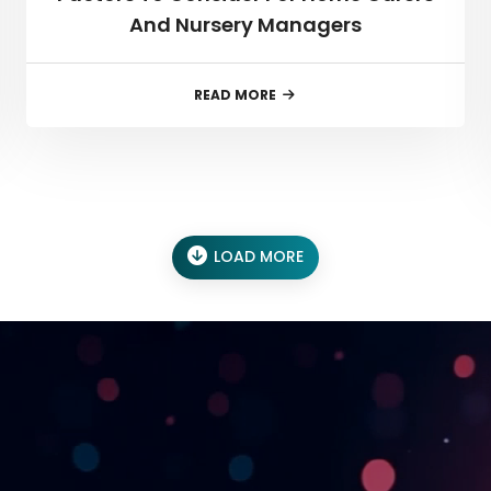
And Nursery Managers
READ MORE
LOAD MORE