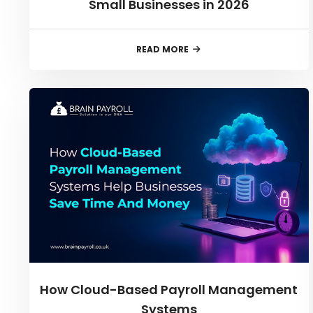
Small Businesses in 2026
READ MORE
How Cloud-Based Payroll Management
Systems