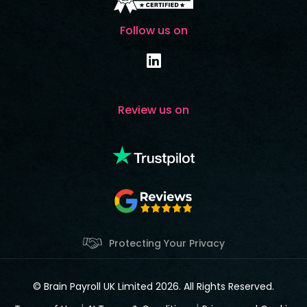
Follow us on
Review us on
Protecting Your Privacy
© Brain Payroll UK Limited 2026. All Rights Reserved.