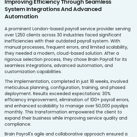
Improving Efficiency Through Seamless
System Integrations And Advanced
Automation
A prominent London-based payroll service provider serving
over 1,250 clients across 30 industries faced significant
inefficiencies with their outdated payroll system. With
manual processes, frequent errors, and limited scalability,
they needed a modern, cloud-based solution. After a
rigorous selection process, they chose Brain Payroll for its
seamless integrations, advanced automation, and
customization capabilities.
The implementation, completed in just 18 weeks, involved
meticulous planning, configuration, training, and phased
deployment. Results exceeded expectations: 30%
efficiency improvement, elimination of 100+ payroll errors,
and enhanced scalability to manage over 50,000 payslips
monthly. This transformation empowered the client to
expand their business while improving service quality and
compliance.
Brain Payroll's agile and collaborative approach ensured a