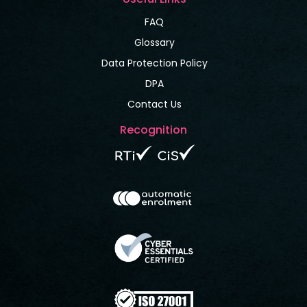
FAQ
Glossary
Data Protection Policy
DPA
Contact Us
Recognition