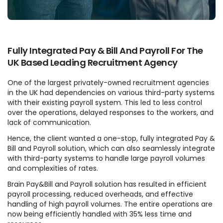
Fully Integrated Pay & Bill And Payroll For The
UK Based Leading Recruitment Agency
One of the largest privately-owned recruitment agencies
in the UK had dependencies on various third-party systems
with their existing payroll system. This led to less control
over the operations, delayed responses to the workers, and
lack of communication.
Hence, the client wanted a one-stop, fully integrated Pay &
Bill and Payroll solution, which can also seamlessly integrate
with third-party systems to handle large payroll volumes
and complexities of rates.
Brain Pay&Bill and Payroll solution has resulted in efficient
payroll processing, reduced overheads, and effective
handling of high payroll volumes. The entire operations are
now being efficiently handled with 35% less time and