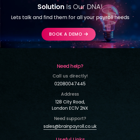
Solution
Is Our DNA!
Lets talk and find them for all your payroll needs
BOOK A DEMO
Need help?
Call us directly!
02080047445
Address
128 City Road,
London EC1V 2NX
Need support?
sales@brainpayroll.co.uk
Useful Links