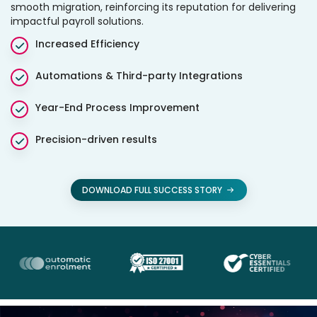
smooth migration, reinforcing its reputation for delivering
impactful payroll solutions.
Increased Efficiency
Automations & Third-party Integrations
Year-End Process Improvement
Precision-driven results
DOWNLOAD FULL SUCCESS STORY