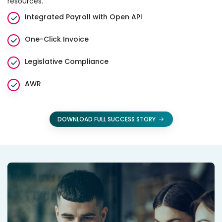
resources.
Integrated Payroll with Open API
One-Click Invoice
Legislative Compliance
AWR
DOWNLOAD FULL SUCCESS STORY