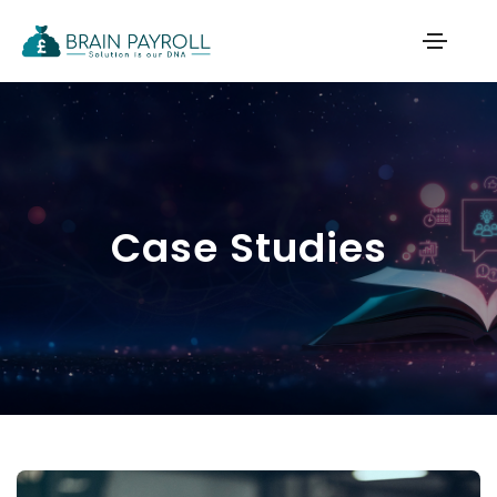
Case Studies