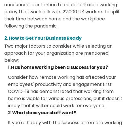
announced its intention to adopt a flexible working
policy that would allow its 22,000 UK workers to split
their time between home and the workplace
following the pandemic.
2. How to Get Your Business Ready
Two major factors to consider while selecting an
approach for your organization are mentioned
below:
1. Has home working been a success for you?
Consider how remote working has affected your
employees' productivity and engagement first.
COVID-19 has demonstrated that working from
home is viable for various professions, but it doesn't
imply that it will or could work for everyone.
2. What does your staff want?
If you're happy with the success of remote working