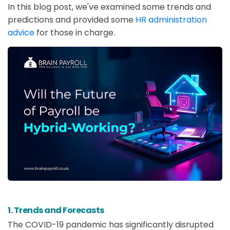
In this blog post, we've examined some trends and
predictions and provided some
HR administration
advice
for those in charge.
1. Trends and Forecasts
The COVID-19 pandemic has significantly disrupted