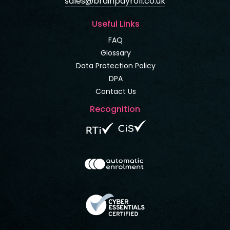
sales@brainpayroll.co.uk
Useful Links
FAQ
Glossary
Data Protection Policy
DPA
Contact Us
Recognition