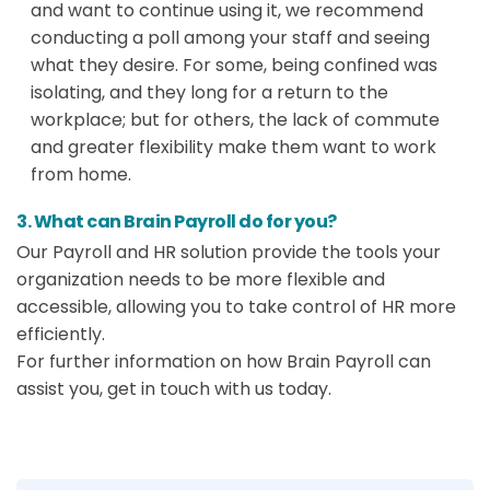
and want to continue using it, we recommend
conducting a poll among your staff and seeing
what they desire. For some, being confined was
isolating, and they long for a return to the
workplace; but for others, the lack of commute
and greater flexibility make them want to work
from home.
3. What can Brain Payroll do for you?
Our Payroll and HR solution provide the tools your
organization needs to be more flexible and
accessible, allowing you to take control of HR more
efficiently.
For further information on how Brain Payroll can
assist you, get in touch with us today.