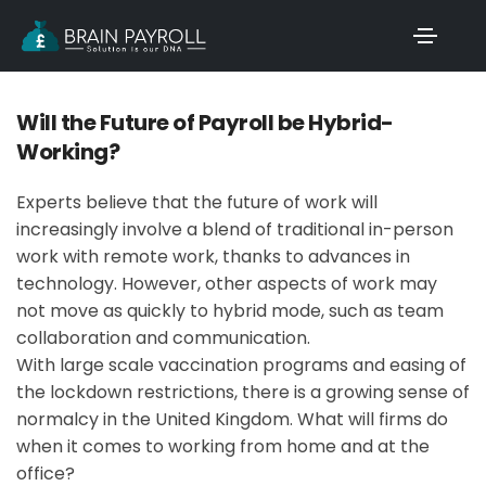
Will the Future of Payroll be Hybrid-
Working?
Experts believe that the future of work will
increasingly involve a blend of traditional in-person
work with remote work, thanks to advances in
technology. However, other aspects of work may
not move as quickly to hybrid mode, such as team
collaboration and communication.
With large scale vaccination programs and easing of
the lockdown restrictions, there is a growing sense of
normalcy in the United Kingdom. What will firms do
when it comes to working from home and at the
office?