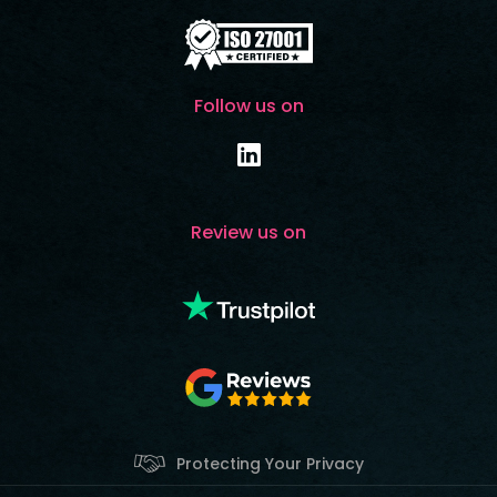
Follow us on
Review us on
Protecting Your Privacy