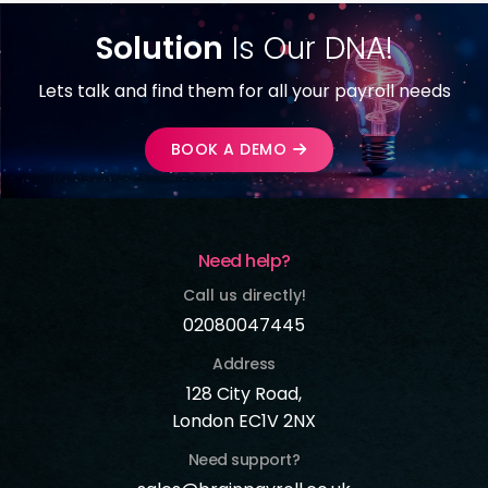
Solution
Is Our DNA!
Lets talk and find them for all your payroll needs
BOOK A DEMO
Need help?
Call us directly!
02080047445
Address
128 City Road,
London EC1V 2NX
Need support?