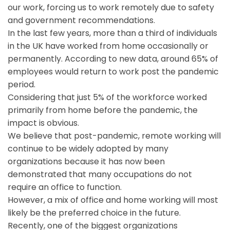
our work, forcing us to work remotely due to safety
and government recommendations.
In the last few years, more than a third of individuals
in the UK have worked from home occasionally or
permanently. According to new data, around 65% of
employees would return to work post the pandemic
period.
Considering that just 5% of the workforce worked
primarily from home before the pandemic, the
impact is obvious.
We believe that post-pandemic, remote working will
continue to be widely adopted by many
organizations because it has now been
demonstrated that many occupations do not
require an office to function.
However, a mix of office and home working will most
likely be the preferred choice in the future.
Recently, one of the biggest organizations