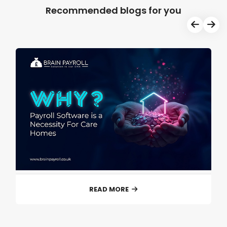
Recommended blogs for you
READ MORE