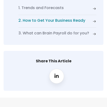
1. Trends and Forecasts
2. How to Get Your Business Ready
3. What can Brain Payroll do for you?
Share This Article