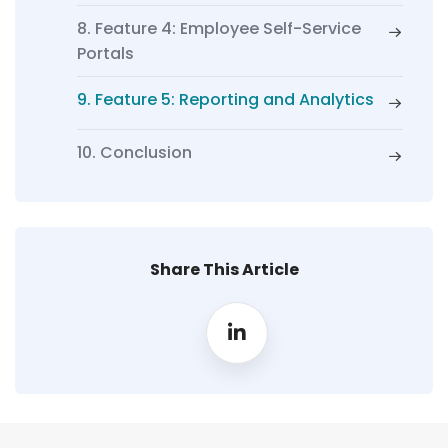
8. Feature 4: Employee Self-Service
Portals
9. Feature 5: Reporting and Analytics
10. Conclusion
Share This Article