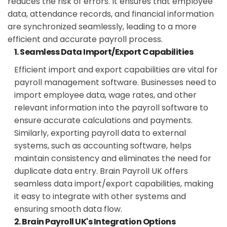
reduces the risk of errors. It ensures that employee
data, attendance records, and financial information
are synchronized seamlessly, leading to a more
efficient and accurate payroll process.
1. Seamless Data Import/Export Capabilities
Efficient import and export capabilities are vital for
payroll management software. Businesses need to
import employee data, wage rates, and other
relevant information into the payroll software to
ensure accurate calculations and payments.
Similarly, exporting payroll data to external
systems, such as accounting software, helps
maintain consistency and eliminates the need for
duplicate data entry. Brain Payroll UK offers
seamless data import/export capabilities, making
it easy to integrate with other systems and
ensuring smooth data flow.
2. Brain Payroll UK's Integration Options