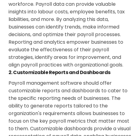
workforce. Payroll data can provide valuable
insights into labour costs, employee benefits, tax
liabilities, and more. By analyzing this data,
businesses can identify trends, make informed
decisions, and optimize their payroll processes.
Reporting and analytics empower businesses to
evaluate the effectiveness of their payroll
strategies, identify areas for improvement, and
align payroll practices with organizational goals.
2. Customizable Reports and Dashboards
Payroll management software should offer
customizable reports and dashboards to cater to
the specific reporting needs of businesses. The
ability to generate reports tailored to the
organization's requirements allows businesses to
focus on the key payroll metrics that matter most
to them. Customizable dashboards provide a visual