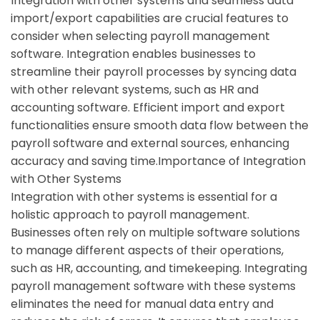
Integration with other systems and seamless data
import/export capabilities are crucial features to
consider when selecting payroll management
software. Integration enables businesses to
streamline their payroll processes by syncing data
with other relevant systems, such as HR and
accounting software. Efficient import and export
functionalities ensure smooth data flow between the
payroll software and external sources, enhancing
accuracy and saving time.Importance of Integration
with Other Systems
Integration with other systems is essential for a
holistic approach to payroll management.
Businesses often rely on multiple software solutions
to manage different aspects of their operations,
such as HR, accounting, and timekeeping. Integrating
payroll management software with these systems
eliminates the need for manual data entry and