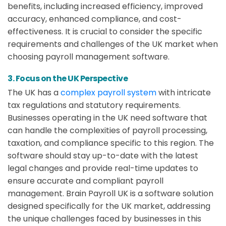
benefits, including increased efficiency, improved
accuracy, enhanced compliance, and cost-
effectiveness. It is crucial to consider the specific
requirements and challenges of the UK market when
choosing payroll management software.
3. Focus on the UK Perspective
The UK has a
complex payroll system
with intricate
tax regulations and statutory requirements.
Businesses operating in the UK need software that
can handle the complexities of payroll processing,
taxation, and compliance specific to this region. The
software should stay up-to-date with the latest
legal changes and provide real-time updates to
ensure accurate and compliant payroll
management. Brain Payroll UK is a software solution
designed specifically for the UK market, addressing
the unique challenges faced by businesses in this