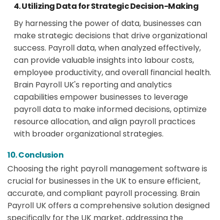
4. Utilizing Data for Strategic Decision-Making
By harnessing the power of data, businesses can
make strategic decisions that drive organizational
success. Payroll data, when analyzed effectively,
can provide valuable insights into labour costs,
employee productivity, and overall financial health.
Brain Payroll UK's reporting and analytics
capabilities empower businesses to leverage
payroll data to make informed decisions, optimize
resource allocation, and align payroll practices
with broader organizational strategies.
10. Conclusion
Choosing the right payroll management software is
crucial for businesses in the UK to ensure efficient,
accurate, and compliant payroll processing. Brain
Payroll UK offers a comprehensive solution designed
specifically for the UK market, addressing the