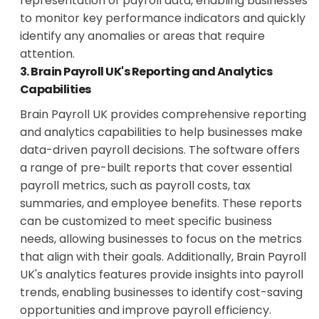
representation of payroll data, enabling businesses
to monitor key performance indicators and quickly
identify any anomalies or areas that require
attention.
3. Brain Payroll UK's Reporting and Analytics
Capabilities
Brain Payroll UK provides comprehensive reporting
and analytics capabilities to help businesses make
data-driven payroll decisions. The software offers
a range of pre-built reports that cover essential
payroll metrics, such as payroll costs, tax
summaries, and employee benefits. These reports
can be customized to meet specific business
needs, allowing businesses to focus on the metrics
that align with their goals. Additionally, Brain Payroll
UK's analytics features provide insights into payroll
trends, enabling businesses to identify cost-saving
opportunities and improve payroll efficiency.