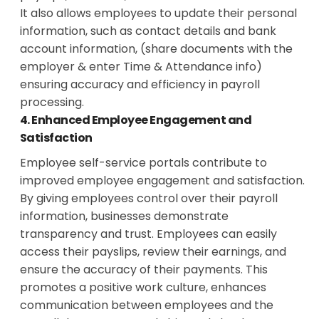
It also allows employees to update their personal
information, such as contact details and bank
account information, (share documents with the
employer & enter Time & Attendance info)
ensuring accuracy and efficiency in payroll
processing.
4. Enhanced Employee Engagement and
Satisfaction
Employee self-service portals contribute to
improved employee engagement and satisfaction.
By giving employees control over their payroll
information, businesses demonstrate
transparency and trust. Employees can easily
access their payslips, review their earnings, and
ensure the accuracy of their payments. This
promotes a positive work culture, enhances
communication between employees and the