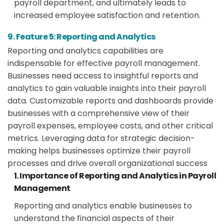
payroll department, and ultimately leads to
increased employee satisfaction and retention.
9. Feature 5: Reporting and Analytics
Reporting and analytics capabilities are
indispensable for effective payroll management.
Businesses need access to insightful reports and
analytics to gain valuable insights into their payroll
data. Customizable reports and dashboards provide
businesses with a comprehensive view of their
payroll expenses, employee costs, and other critical
metrics. Leveraging data for strategic decision-
making helps businesses optimize their payroll
processes and drive overall organizational success
1. Importance of Reporting and Analytics in Payroll
Management
Reporting and analytics enable businesses to
understand the financial aspects of their