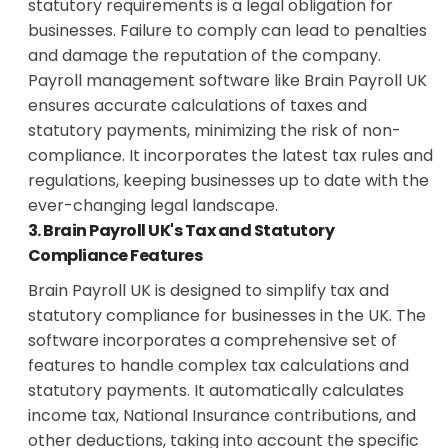
statutory requirements is a legal obligation for
businesses. Failure to comply can lead to penalties
and damage the reputation of the company.
Payroll management software like Brain Payroll UK
ensures accurate calculations of taxes and
statutory payments, minimizing the risk of non-
compliance. It incorporates the latest tax rules and
regulations, keeping businesses up to date with the
ever-changing legal landscape.
3. Brain Payroll UK's Tax and Statutory
Compliance Features
Brain Payroll UK is designed to simplify tax and
statutory compliance for businesses in the UK. The
software incorporates a comprehensive set of
features to handle complex tax calculations and
statutory payments. It automatically calculates
income tax, National Insurance contributions, and
other deductions, taking into account the specific