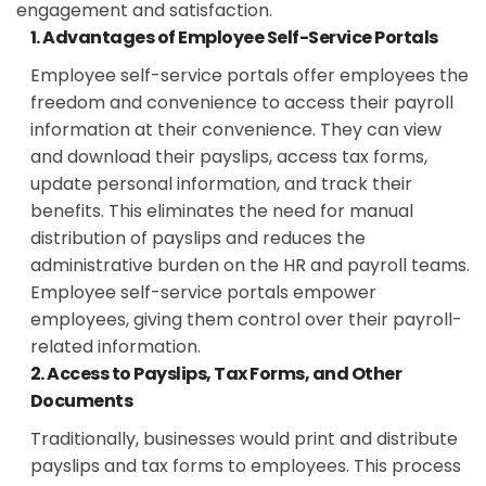
engagement and satisfaction.
1. Advantages of Employee Self-Service Portals
Employee self-service portals offer employees the
freedom and convenience to access their payroll
information at their convenience. They can view
and download their payslips, access tax forms,
update personal information, and track their
benefits. This eliminates the need for manual
distribution of payslips and reduces the
administrative burden on the HR and payroll teams.
Employee self-service portals empower
employees, giving them control over their payroll-
related information.
2. Access to Payslips, Tax Forms, and Other
Documents
Traditionally, businesses would print and distribute
payslips and tax forms to employees. This process