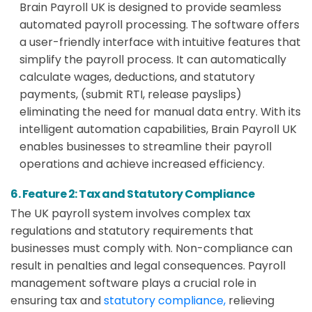
Brain Payroll UK is designed to provide seamless
automated payroll processing. The software offers
a user-friendly interface with intuitive features that
simplify the payroll process. It can automatically
calculate wages, deductions, and statutory
payments, (submit RTI, release payslips)
eliminating the need for manual data entry. With its
intelligent automation capabilities, Brain Payroll UK
enables businesses to streamline their payroll
operations and achieve increased efficiency.
6. Feature 2: Tax and Statutory Compliance
The UK payroll system involves complex tax
regulations and statutory requirements that
businesses must comply with. Non-compliance can
result in penalties and legal consequences. Payroll
management software plays a crucial role in
ensuring tax and
statutory compliance,
relieving