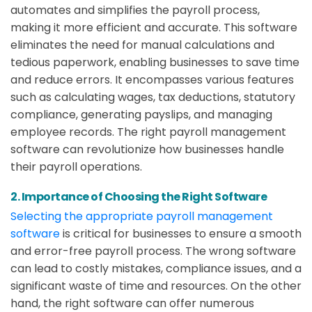
automates and simplifies the payroll process,
making it more efficient and accurate. This software
eliminates the need for manual calculations and
tedious paperwork, enabling businesses to save time
and reduce errors. It encompasses various features
such as calculating wages, tax deductions, statutory
compliance, generating payslips, and managing
employee records. The right payroll management
software can revolutionize how businesses handle
their payroll operations.
2. Importance of Choosing the Right Software
Selecting the appropriate payroll management
software
is critical for businesses to ensure a smooth
and error-free payroll process. The wrong software
can lead to costly mistakes, compliance issues, and a
significant waste of time and resources. On the other
hand, the right software can offer numerous