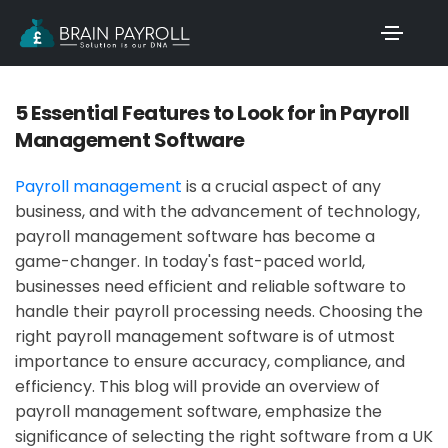
5 Essential Features to Look for in Payroll
Management Software
Payroll management
is a crucial aspect of any
business, and with the advancement of technology,
payroll management software has become a
game-changer. In today's fast-paced world,
businesses need efficient and reliable software to
handle their payroll processing needs. Choosing the
right payroll management software is of utmost
importance to ensure accuracy, compliance, and
efficiency. This blog will provide an overview of
payroll management software, emphasize the
significance of selecting the right software from a UK