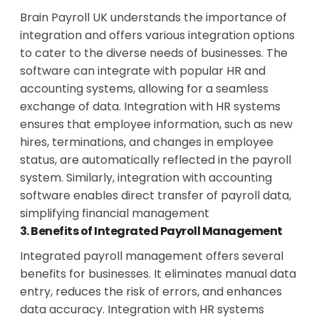
Brain Payroll UK understands the importance of
integration and offers various integration options
to cater to the diverse needs of businesses. The
software can integrate with popular HR and
accounting systems, allowing for a seamless
exchange of data. Integration with HR systems
ensures that employee information, such as new
hires, terminations, and changes in employee
status, are automatically reflected in the payroll
system. Similarly, integration with accounting
software enables direct transfer of payroll data,
simplifying financial management
3. Benefits of Integrated Payroll Management
Integrated payroll management offers several
benefits for businesses. It eliminates manual data
entry, reduces the risk of errors, and enhances
data accuracy. Integration with HR systems