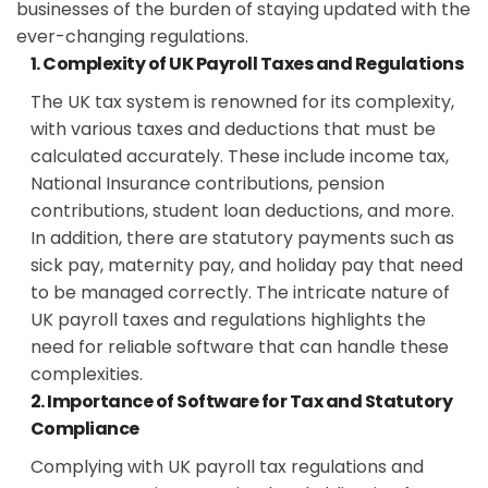
businesses of the burden of staying updated with the
ever-changing regulations.
1. Complexity of UK Payroll Taxes and Regulations
The UK tax system is renowned for its complexity,
with various taxes and deductions that must be
calculated accurately. These include income tax,
National Insurance contributions, pension
contributions, student loan deductions, and more.
In addition, there are statutory payments such as
sick pay, maternity pay, and holiday pay that need
to be managed correctly. The intricate nature of
UK payroll taxes and regulations highlights the
need for reliable software that can handle these
complexities.
2. Importance of Software for Tax and Statutory
Compliance
Complying with UK payroll tax regulations and