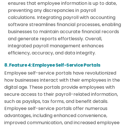
ensures that employee information is up to date,
preventing any discrepancies in payroll
calculations. Integrating payroll with accounting
software streamlines financial processes, enabling
businesses to maintain accurate financial records
and generate reports effortlessly. Overall,
integrated payroll management enhances
efficiency, accuracy, and data integrity.
8. Feature 4: Employee Self-Service Portals
Employee self-service portals have revolutionized
how businesses interact with their employees in the
digital age. These portals provide employees with
secure access to their payroll-related information,
such as payslips, tax forms, and benefit details.
Employee self-service portals offer numerous
advantages, including enhanced convenience,
improved communication, and increased employee