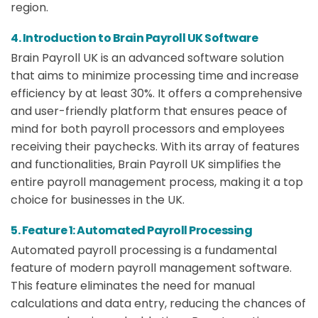
region.
4. Introduction to Brain Payroll UK Software
Brain Payroll UK is an advanced software solution
that aims to minimize processing time and increase
efficiency by at least 30%. It offers a comprehensive
and user-friendly platform that ensures peace of
mind for both payroll processors and employees
receiving their paychecks. With its array of features
and functionalities, Brain Payroll UK simplifies the
entire payroll management process, making it a top
choice for businesses in the UK.
5. Feature 1: Automated Payroll Processing
Automated payroll processing is a fundamental
feature of modern payroll management software.
This feature eliminates the need for manual
calculations and data entry, reducing the chances of