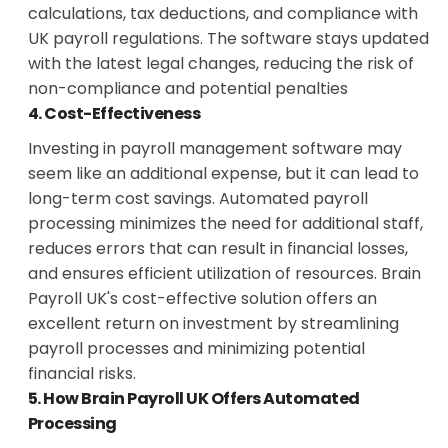
calculations, tax deductions, and compliance with
UK payroll regulations. The software stays updated
with the latest legal changes, reducing the risk of
non-compliance and potential penalties
4. Cost-Effectiveness
Investing in payroll management software may
seem like an additional expense, but it can lead to
long-term cost savings. Automated payroll
processing minimizes the need for additional staff,
reduces errors that can result in financial losses,
and ensures efficient utilization of resources. Brain
Payroll UK's cost-effective solution offers an
excellent return on investment by streamlining
payroll processes and minimizing potential
financial risks.
5. How Brain Payroll UK Offers Automated
Processing