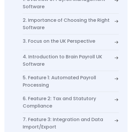
Software
2. Importance of Choosing the Right
Software
3. Focus on the UK Perspective
4. Introduction to Brain Payroll UK
Software
5. Feature 1: Automated Payroll
Processing
6. Feature 2: Tax and Statutory
Compliance
7. Feature 3: Integration and Data
Import/Export