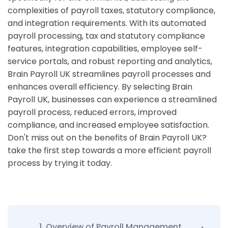
complexities of payroll taxes, statutory compliance,
and integration requirements. With its automated
payroll processing, tax and statutory compliance
features, integration capabilities, employee self-
service portals, and robust reporting and analytics,
Brain Payroll UK streamlines payroll processes and
enhances overall efficiency. By selecting Brain
Payroll UK, businesses can experience a streamlined
payroll process, reduced errors, improved
compliance, and increased employee satisfaction.
Don't miss out on the benefits of Brain Payroll UK?
take the first step towards a more efficient payroll
process by trying it today.
1. Overview of Payroll Management