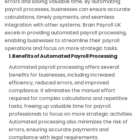
errors and saving valuable time. By automating
payroll processes, businesses can ensure accurate
calculations, timely payments, and seamless
integration with other systems. Brain Payroll UK
excels in providing automated payroll processing,
enabling businesses to streamline their payroll
operations and focus on more strategic tasks.
1. Benefits of Automated Payroll Processing
Automated payroll processing offers several
benefits for businesses, including increased
efficiency, reduced errors, and improved
compliance. It eliminates the manual effort
required for complex calculations and repetitive
tasks, freeing up valuable time for payroll
professionals to focus on more strategic activities.
Automated processing also minimizes the risk of
errors, ensuring accurate payments and
compliance with legal requirements.