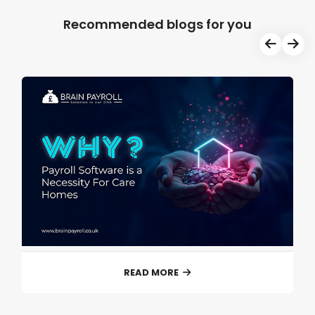
Recommended blogs for you
READ MORE