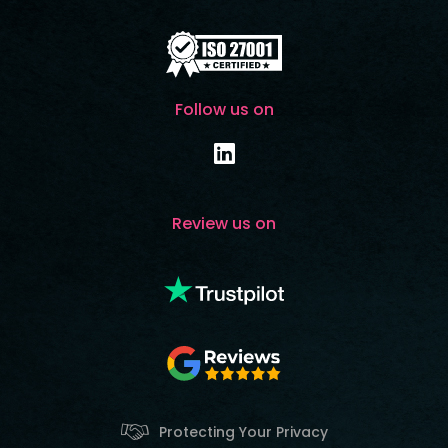
Follow us on
Review us on
Protecting Your Privacy