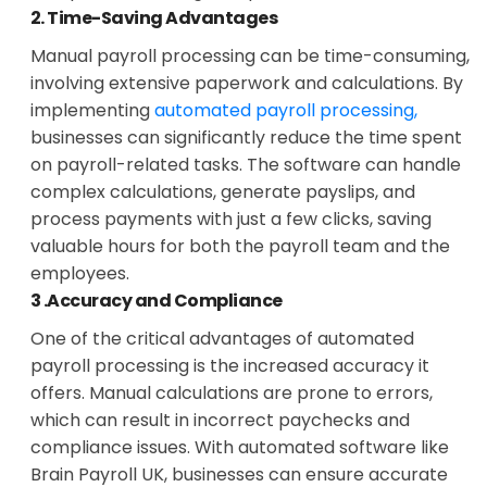
2. Time-Saving Advantages
Manual payroll processing can be time-consuming,
involving extensive paperwork and calculations. By
implementing
automated payroll processing,
businesses can significantly reduce the time spent
on payroll-related tasks. The software can handle
complex calculations, generate payslips, and
process payments with just a few clicks, saving
valuable hours for both the payroll team and the
employees.
3 .Accuracy and Compliance
One of the critical advantages of automated
payroll processing is the increased accuracy it
offers. Manual calculations are prone to errors,
which can result in incorrect paychecks and
compliance issues. With automated software like
Brain Payroll UK, businesses can ensure accurate