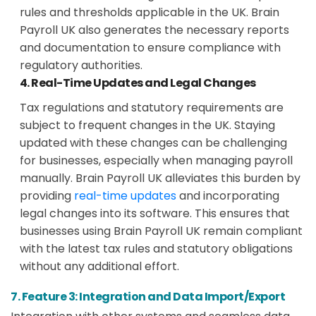
rules and thresholds applicable in the UK. Brain
Payroll UK also generates the necessary reports
and documentation to ensure compliance with
regulatory authorities.
4. Real-Time Updates and Legal Changes
Tax regulations and statutory requirements are
subject to frequent changes in the UK. Staying
updated with these changes can be challenging
for businesses, especially when managing payroll
manually. Brain Payroll UK alleviates this burden by
providing
real-time updates
and incorporating
legal changes into its software. This ensures that
businesses using Brain Payroll UK remain compliant
with the latest tax rules and statutory obligations
without any additional effort.
7. Feature 3: Integration and Data Import/Export