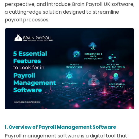
perspective, and introduce Brain Payroll UK software,
a cutting-edge solution designed to streamline
payroll processes.
1. Overview of Payroll Management Software
Payroll management software is a digital tool that