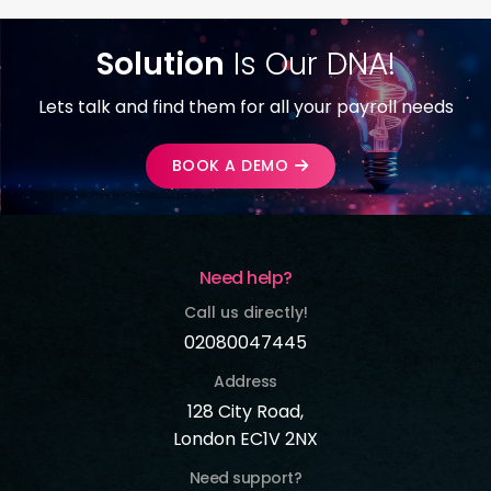
Solution
Is Our DNA!
Lets talk and find them for all your payroll needs
BOOK A DEMO
Need help?
Call us directly!
02080047445
Address
128 City Road,
London EC1V 2NX
Need support?