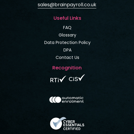
sales@brainpayroll.co.uk
Useful Links
FAQ
Glossary
Data Protection Policy
DPA
Contact Us
Recognition