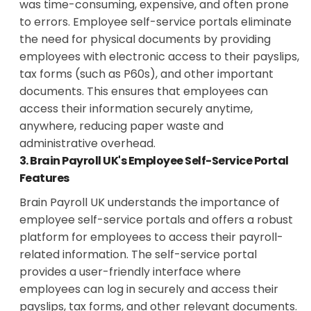
was time-consuming, expensive, and often prone
to errors. Employee self-service portals eliminate
the need for physical documents by providing
employees with electronic access to their payslips,
tax forms (such as P60s), and other important
documents. This ensures that employees can
access their information securely anytime,
anywhere, reducing paper waste and
administrative overhead.
3. Brain Payroll UK's Employee Self-Service Portal
Features
Brain Payroll UK understands the importance of
employee self-service portals and offers a robust
platform for employees to access their payroll-
related information. The self-service portal
provides a user-friendly interface where
employees can log in securely and access their
payslips, tax forms, and other relevant documents.