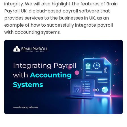
integrity. We will also highlight the features of Brain
Payroll UK, a cloud-based payroll software that
provides services to the businesses in UK, as an
example of how to successfully integrate payroll
with accounting systems.