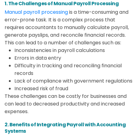
1. The Challenges of Manual Payroll Processing
Manual payroll processing
is a time-consuming and
error-prone task. It is a complex process that
requires accountants to manually calculate payroll,
generate payslips, and reconcile financial records.
This can lead to a number of challenges such as:
Inconsistencies in payroll calculations
Errors in data entry
Difficulty in tracking and reconciling financial
records
Lack of compliance with government regulations
Increased risk of fraud
These challenges can be costly for businesses and
can lead to decreased productivity and increased
expenses.
2. Benefits of Integrating Payroll with Accounting
Systems