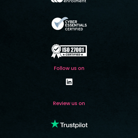
Follow us on
Review us on