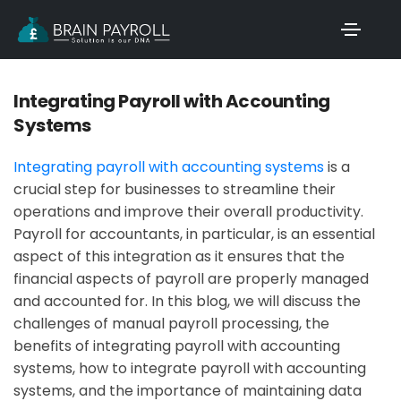
Integrating Payroll with Accounting
Systems
Integrating payroll with accounting systems
is a
crucial step for businesses to streamline their
operations and improve their overall productivity.
Payroll for accountants, in particular, is an essential
aspect of this integration as it ensures that the
financial aspects of payroll are properly managed
and accounted for. In this blog, we will discuss the
challenges of manual payroll processing, the
benefits of integrating payroll with accounting
systems, how to integrate payroll with accounting
systems, and the importance of maintaining data