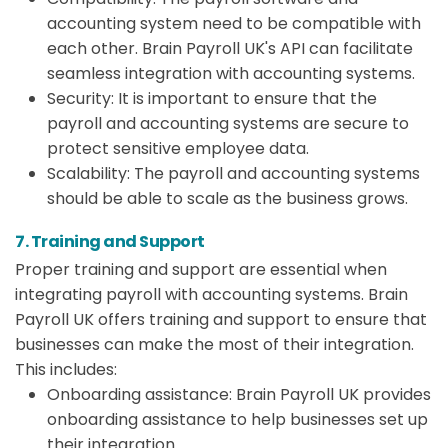
accounting system need to be compatible with
each other. Brain Payroll UK's API can facilitate
seamless integration with accounting systems.
Security: It is important to ensure that the
payroll and accounting systems are secure to
protect sensitive employee data.
Scalability: The payroll and accounting systems
should be able to scale as the business grows.
7. Training and Support
Proper training and support are essential when
integrating payroll with accounting systems. Brain
Payroll UK offers training and support to ensure that
businesses can make the most of their integration.
This includes:
Onboarding assistance: Brain Payroll UK provides
onboarding assistance to help businesses set up
their integration.