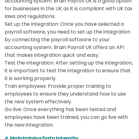
accounting system. Brain Payroll UK is a good option
for businesses in the UK as it is compliant with UK tax
laws and regulations.
Set up the integration: Once you have selected a
payroll software, you need to set up the integration
by connecting the payroll software to your
accounting system. Brain Payroll UK offers an API
that makes integration quick and easy.
Test the integration: After setting up the integration,
it is important to test the integration to ensure that
it is working properly.
Train employees: Provide proper training to
employees to ensure they understand how to use
the new system effectively.
Go live: Once everything has been tested and
employees have been trained, you can go live with
the new integration.
4. Maintaining Data Integrity