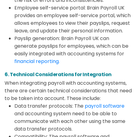
the risk of errors and inconsistencies.
Employee self-service portal: Brain Payroll UK
provides an employee self-service portal, which
allows employees to view their payslips, request
leave, and update their personal information.
Payslip generation: Brain Payroll UK can
generate payslips for employees, which can be
easily integrated with accounting systems for
financial reporting.
6. Technical Considerations for Integration
When integrating payroll with accounting systems,
there are certain technical considerations that need
to be taken into account. These include:
Data transfer protocols: The
payroll software
and accounting system need to be able to
communicate with each other using the same
data transfer protocols.
Compatibility: The payroll software and