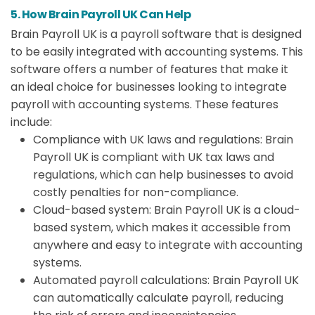
5. How Brain Payroll UK Can Help
Brain Payroll UK is a payroll software that is designed
to be easily integrated with accounting systems. This
software offers a number of features that make it
an ideal choice for businesses looking to integrate
payroll with accounting systems. These features
include:
Compliance with UK laws and regulations: Brain
Payroll UK is compliant with UK tax laws and
regulations, which can help businesses to avoid
costly penalties for non-compliance.
Cloud-based system: Brain Payroll UK is a cloud-
based system, which makes it accessible from
anywhere and easy to integrate with accounting
systems.
Automated payroll calculations: Brain Payroll UK
can automatically calculate payroll, reducing