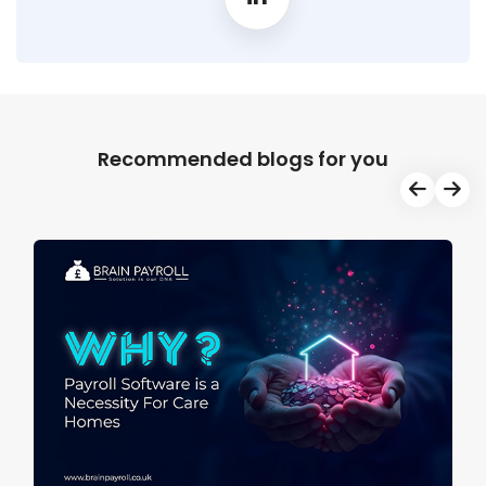
Recommended blogs for you