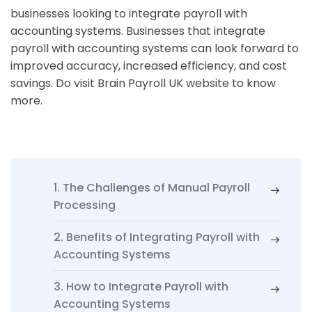
businesses looking to integrate payroll with
accounting systems. Businesses that integrate
payroll with accounting systems can look forward to
improved accuracy, increased efficiency, and cost
savings. Do visit Brain Payroll UK website to know
more.
1. The Challenges of Manual Payroll
Processing
2. Benefits of Integrating Payroll with
Accounting Systems
3. How to Integrate Payroll with
Accounting Systems