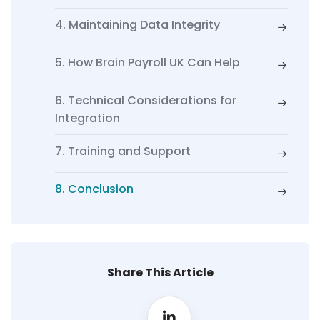
4. Maintaining Data Integrity
5. How Brain Payroll UK Can Help
6. Technical Considerations for
Integration
7. Training and Support
8. Conclusion
Share This Article