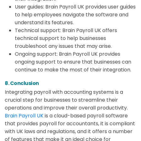
User guides: Brain Payroll UK provides user guides
to help employees navigate the software and
understand its features.
Technical support: Brain Payroll UK offers
technical support to help businesses
troubleshoot any issues that may arise.
Ongoing support: Brain Payroll UK provides
ongoing support to ensure that businesses can
continue to make the most of their integration.
8. Conclusion
Integrating payroll with accounting systems is a
crucial step for businesses to streamline their
operations and improve their overall productivity.
Brain Payroll UK
is a cloud-based payroll software
that provides payroll for accountants, it is compliant
with UK laws and regulations, and it offers a number
of features that make it an ideal choice for