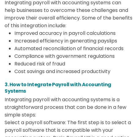
Integrating payroll with accounting systems can
help businesses to overcome these challenges and
improve their overall efficiency. Some of the benefits
of this integration include:
Improved accuracy in payroll calculations
Increased efficiency in generating payslips
Automated reconciliation of financial records
Compliance with government regulations
Reduced risk of fraud
Cost savings and increased productivity
3. How to Integrate Payroll with Accounting
Systems
Integrating payroll with accounting systems is a
straightforward process that can be done in a few
simple steps:
Select a payroll software: The first step is to select a
payroll software that is compatible with your