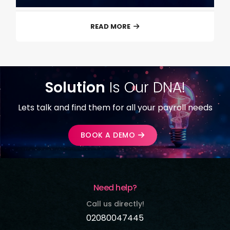
READ MORE
Solution
Is Our DNA!
Lets talk and find them for all your payroll needs
BOOK A DEMO
Need help?
Call us directly!
02080047445