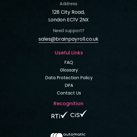
Address
128 City Road,
London EC1V 2NX
Need support?
sales@brainpayroll.co.uk
Useful Links
FAQ
Glossary
Data Protection Policy
DPA
Contact Us
Recognition