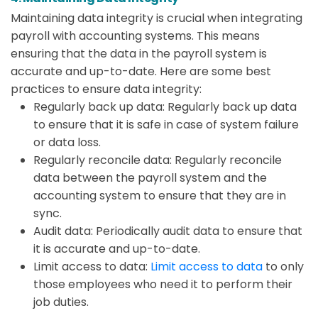
Maintaining data integrity is crucial when integrating
payroll with accounting systems. This means
ensuring that the data in the payroll system is
accurate and up-to-date. Here are some best
practices to ensure data integrity:
Regularly back up data: Regularly back up data
to ensure that it is safe in case of system failure
or data loss.
Regularly reconcile data: Regularly reconcile
data between the payroll system and the
accounting system to ensure that they are in
sync.
Audit data: Periodically audit data to ensure that
it is accurate and up-to-date.
Limit access to data:
Limit access to data
to only
those employees who need it to perform their
job duties.