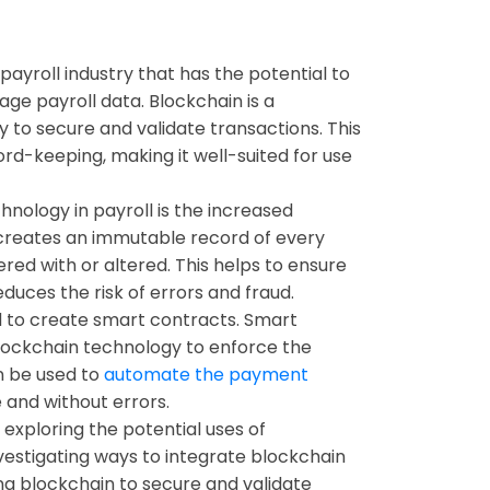
ayroll industry that has the potential to
ge payroll data. Blockchain is a
y to secure and validate transactions. This
rd-keeping, making it well-suited for use
nology in payroll is the increased
 creates an immutable record of every
ered with or altered. This helps to ensure
duces the risk of errors and fraud.
 to create smart contracts. Smart
lockchain technology to enforce the
n be used to
automate the payment
 and without errors.
 exploring the potential uses of
investigating ways to integrate blockchain
ing blockchain to secure and validate