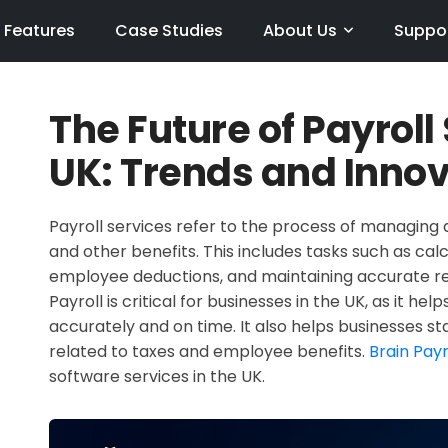
Features
Case Studies
About Us
Suppo
The Future of Payroll
UK: Trends and Inno
Payroll services refer to the process of managing 
and other benefits. This includes tasks such as cal
employee deductions, and maintaining accurate rec
Payroll is critical for businesses in the UK, as it h
accurately and on time. It also helps businesses s
related to taxes and employee benefits.
Brain Payr
software services in the UK.