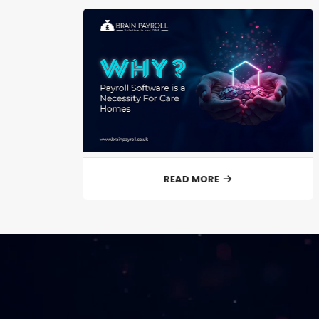
READ MORE