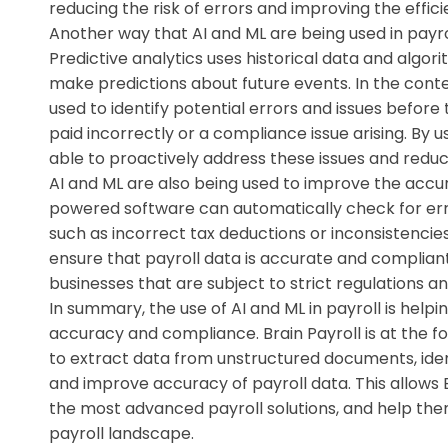
reducing the risk of errors and improving the effic
Another way that AI and ML are being used in payrol
Predictive analytics uses historical data and algor
make predictions about future events. In the contex
used to identify potential errors and issues befor
paid incorrectly or a compliance issue arising. By us
able to proactively address these issues and reduce
AI and ML are also being used to improve the accur
powered software can automatically check for erro
such as incorrect tax deductions or inconsistencie
ensure that payroll data is accurate and compliant
businesses that are subject to strict regulations an
In summary, the use of AI and ML in payroll is helpi
accuracy and compliance. Brain Payroll is at the f
to extract data from unstructured documents, iden
and improve accuracy of payroll data. This allows B
the most advanced payroll solutions, and help th
payroll landscape.