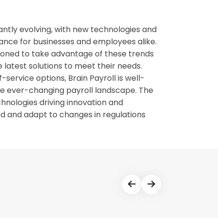
tantly evolving, with new technologies and
ance for businesses and employees alike.
tioned to take advantage of these trends
 latest solutions to meet their needs.
-service options, Brain Payroll is well-
he ever-changing payroll landscape. The
chnologies driving innovation and
ed and adapt to changes in regulations