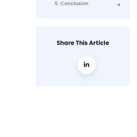
5. Conclusion
Share This Article