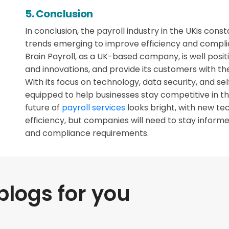
5. Conclusion
In conclusion, the payroll industry in the UKis cons
trends emerging to improve efficiency and compli
Brain Payroll, as a UK-based company, is well posi
and innovations, and provide its customers with the
With its focus on technology, data security, and self
equipped to help businesses stay competitive in t
future of
payroll services
looks bright, with new te
efficiency, but companies will need to stay inform
and compliance requirements.
ogs for you