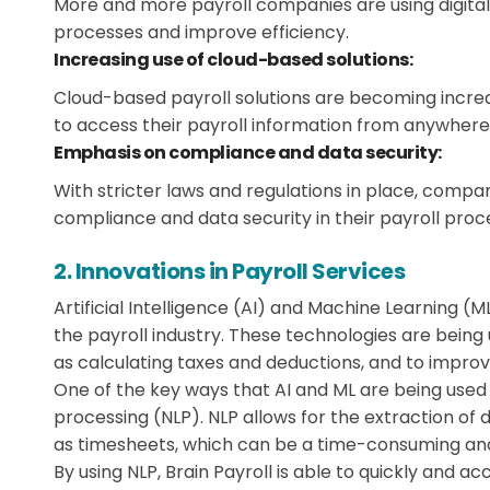
More and more payroll companies are using digital
processes and improve efficiency.
Increasing use of cloud-based solutions:
Cloud-based payroll solutions are becoming increa
to access their payroll information from anywhere
Emphasis on compliance and data security:
With stricter laws and regulations in place, comp
compliance and data security in their payroll proc
2. Innovations in Payroll Services
Artificial Intelligence (AI) and Machine Learning (
the payroll industry. These technologies are being
as calculating taxes and deductions, and to improv
One of the key ways that AI and ML are being used 
processing (NLP). NLP allows for the extraction o
as timesheets, which can be a time-consuming an
By using NLP, Brain Payroll is able to quickly and 