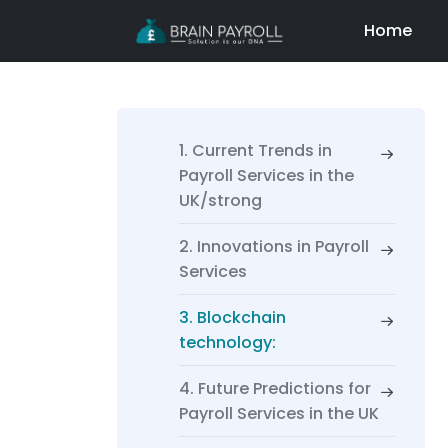
Home
1. Current Trends in
Payroll Services in the
UK/strong
2. Innovations in Payroll
Services
3. Blockchain
technology:
4. Future Predictions for
Payroll Services in the UK