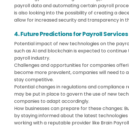
payroll data and automating certain payroll proces
is also looking into the possibility of creating a d
allow for increased security and transparency in t
4. Future Predictions for Payroll Services
Potential impact of new technologies on the payrol
such as AI and blockchain is expected to continue 
payroll industry.
Challenges and opportunities for companies offeri
become more prevalent, companies will need to ad
stay competitive.
Potential changes in regulations and compliance 
may be put in place to govern the use of new techno
companies to adapt accordingly.
How businesses can prepare for these changes: B
by staying informed about the latest technologies 
working with a reputable provider like Brain Payroll