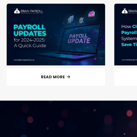
READ MORE