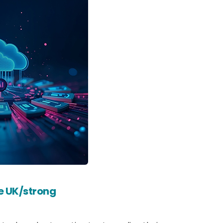
he UK/strong