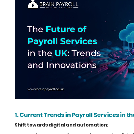
1. Current Trends in Payroll Services in t
Shift towards digital and automation: