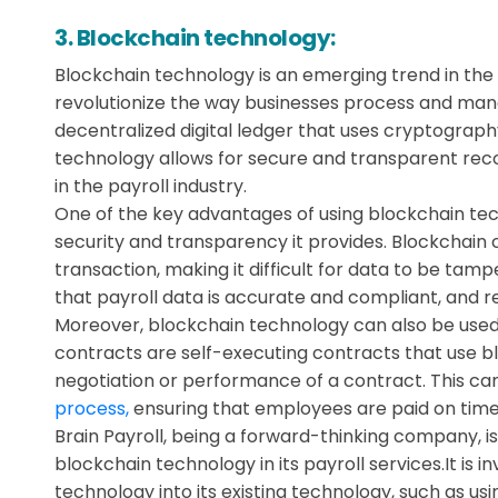
3. Blockchain technology:
Blockchain technology is an emerging trend in the p
revolutionize the way businesses process and mana
decentralized digital ledger that uses cryptograph
technology allows for secure and transparent reco
in the payroll industry.
One of the key advantages of using blockchain tech
security and transparency it provides. Blockchain
transaction, making it difficult for data to be tamp
that payroll data is accurate and compliant, and re
Moreover, blockchain technology can also be used
contracts are self-executing contracts that use b
negotiation or performance of a contract. This ca
process,
ensuring that employees are paid on time
Brain Payroll, being a forward-thinking company, is
blockchain technology in its payroll services.It is 
technology into its existing technology, such as us