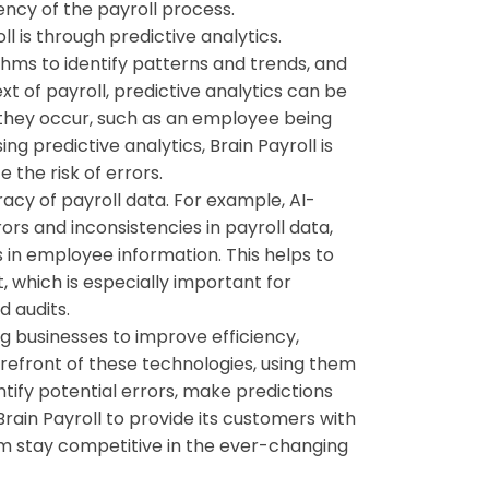
iency of the payroll process.
l is through predictive analytics.
ithms to identify patterns and trends, and
t of payroll, predictive analytics can be
e they occur, such as an employee being
ing predictive analytics, Brain Payroll is
 the risk of errors.
acy of payroll data. For example, AI-
rs and inconsistencies in payroll data,
s in employee information. This helps to
, which is especially important for
d audits.
ng businesses to improve efficiency,
orefront of these technologies, using them
tify potential errors, make predictions
rain Payroll to provide its customers with
em stay competitive in the ever-changing