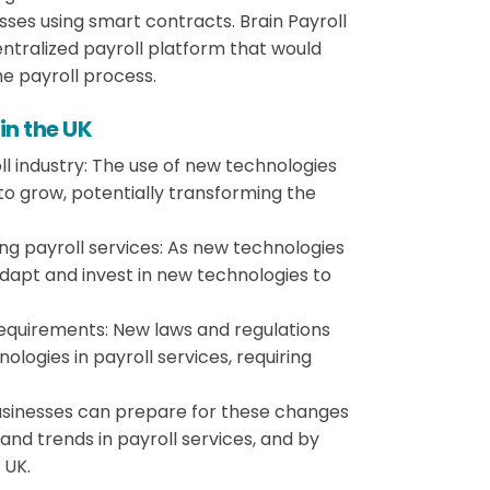
ses using smart contracts. Brain Payroll
ecentralized payroll platform that would
he payroll process.
 in the UK
l industry: The use of new technologies
to grow, potentially transforming the
ng payroll services: As new technologies
apt and invest in new technologies to
requirements: New laws and regulations
logies in payroll services, requiring
usinesses can prepare for these changes
and trends in payroll services, and by
 UK.