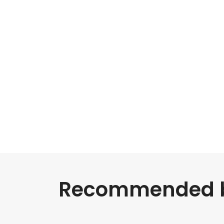
Recommended bl