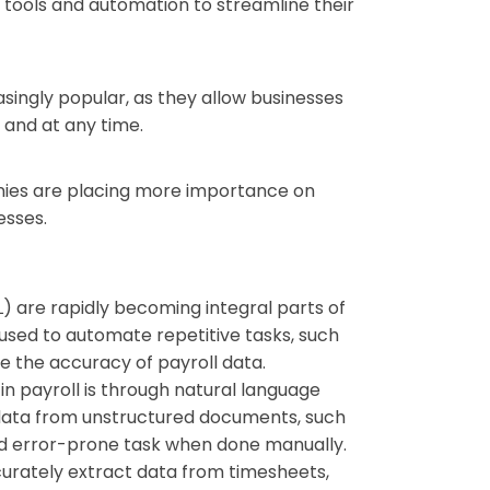
 tools and automation to streamline their
singly popular, as they allow businesses
 and at any time.
anies are placing more importance on
esses.
ML) are rapidly becoming integral parts of
 used to automate repetitive tasks, such
e the accuracy of payroll data.
in payroll is through natural language
f data from unstructured documents, such
d error-prone task when done manually.
accurately extract data from timesheets,