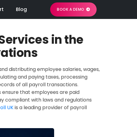
rt
Blog
BOOK A DEMO
 Services in the
vations
and distributing employee salaries, wages,
culating and paying taxes, processing
ords of all payroll transactions.
elps ensure that employees are paid
tay compliant with laws and regulations
oll UK
is a leading provider of payroll