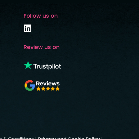
Follow us on
Review us on