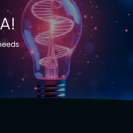
A!
 needs