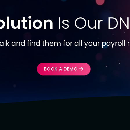
olution
Is Our DN
talk and find them for all your payroll
BOOK A DEMO