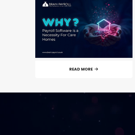
READ MORE