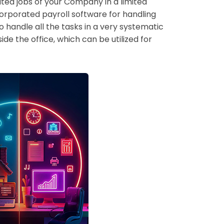
ated jobs of your Company in a limited
corporated payroll software for handling
 handle all the tasks in a very systematic
ide the office, which can be utilized for