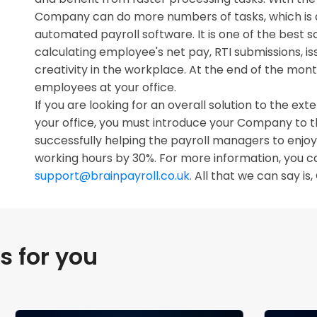
Company can do more numbers of tasks, which is a
automated payroll software. It is one of the best 
calculating employee's net pay, RTI submissions, iss
creativity in the workplace. At the end of the mo
employees at your office.
If you are looking for an overall solution to the e
your office, you must introduce your Company to 
successfully helping the payroll managers to enjoy l
working hours by 30%. For more information, you c
support@brainpayroll.co.uk.
All that we can say is, 
 for you