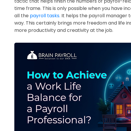
tactic that helps finish the numbers of payroll-rel
time frame. This is only possible when you have in
all the
payroll tasks.
It helps the payroll manager to
way. This certainly brings more freedom and life ins
more productivity and creativity at the job.