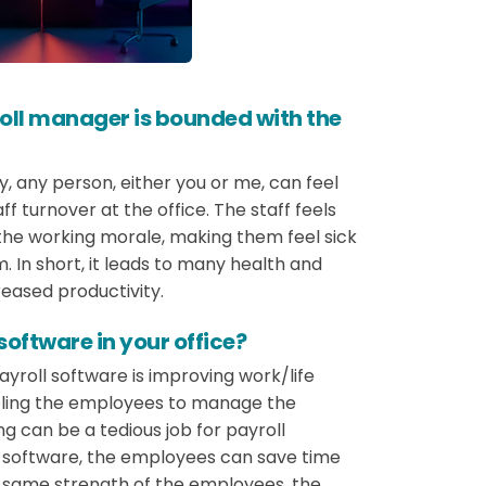
oll manager is bounded with the
y, any person, either you or me, can feel
ff turnover at the office. The staff feels
the working morale, making them feel sick
m. In short, it leads to many health and
reased productivity.
oftware in your office?
yroll software is improving work/life
nabling the employees to manage the
ng can be a tedious job for payroll
ll software, the employees can save time
e same strength of the employees, the