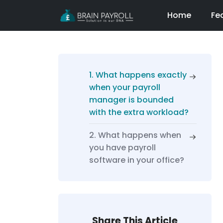
Home
Fe
1. What happens exactly
when your payroll
manager is bounded
with the extra workload?
2. What happens when
you have payroll
software in your office?
Share This Article