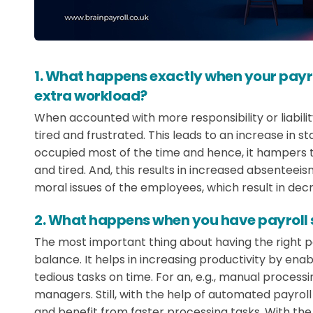
1. What happens exactly when your payr
extra workload?
When accounted with more responsibility or liabilit
tired and frustrated. This leads to an increase in sta
occupied most of the time and hence, it hampers 
and tired. And, this results in increased absenteeis
moral issues of the employees, which result in dec
2. What happens when you have payroll s
The most important thing about having the right pa
balance. It helps in increasing productivity by e
tedious tasks on time. For an, e.g., manual processi
managers. Still, with the help of automated payro
and benefit from faster processing tasks. With th