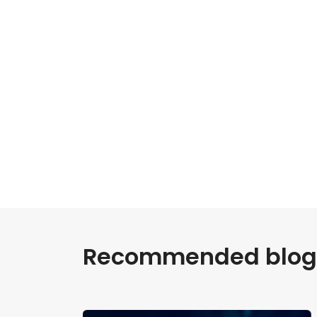
Recommended blogs