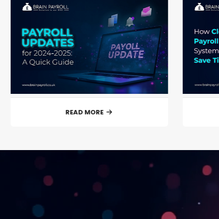
READ MORE