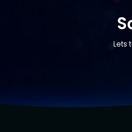
S
Lets 