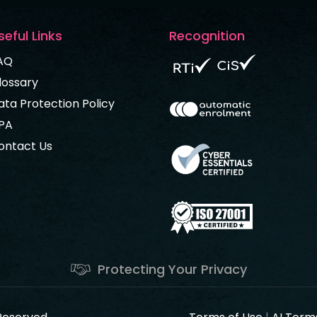
seful Links
Recognition
AQ
lossary
ata Protection Policy
PA
ontact Us
Protecting Your Privacy