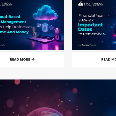
READ MORE
READ M