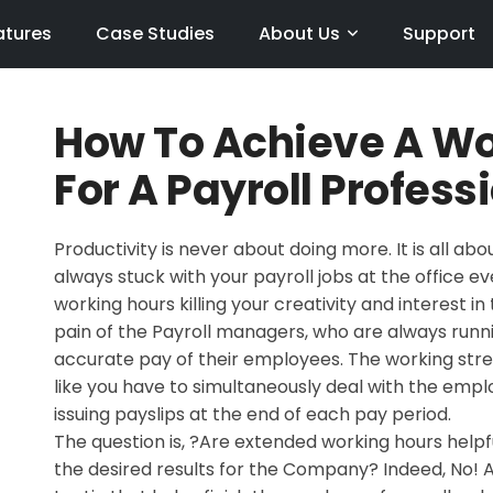
atures
Case Studies
About Us
Support
How To Achieve A Wo
For A Payroll Profess
Productivity is never about doing more. It is all a
always stuck with your payroll jobs at the office 
working hours killing your creativity and interest 
pain of the Payroll managers, who are always runn
accurate pay of their employees. The working st
like you have to simultaneously deal with the emplo
issuing payslips at the end of each pay period.
The question is, ?Are extended working hours helpf
the desired results for the Company? Indeed, No! Al