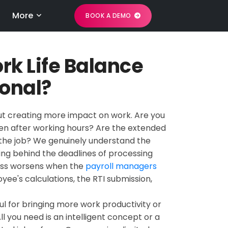
More
BOOK A DEMO
rk Life Balance
ional?
bout creating more impact on work. Are you
even after working hours? Are the extended
in the job? We genuinely understand the
ing behind the deadlines of processing
ress worsens when the
payroll managers
yee's calculations, the RTI submission,
ul for bringing more work productivity or
l you need is an intelligent concept or a