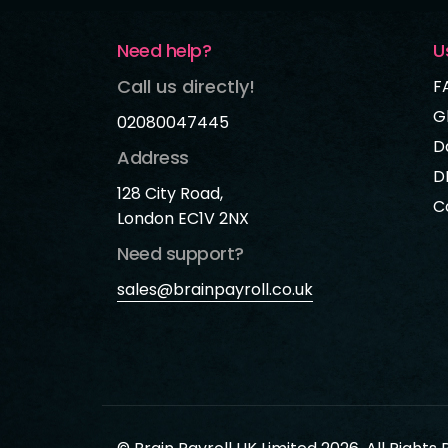
Need help?
U
Call us directly!
F
G
02080047445
D
Address
D
128 City Road,
C
London EC1V 2NX
Need support?
sales@brainpayroll.co.uk