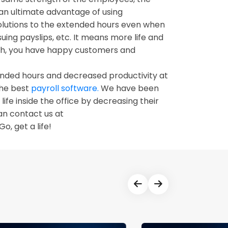
n ultimate advantage of using
solutions to the extended hours even when
uing payslips, etc. It means more life and
nth, you have happy customers and
xtended hours and decreased productivity at
the best
payroll software.
We have been
ife inside the office by decreasing their
an contact us at
Go, get a life!