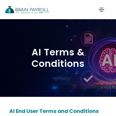
AI Terms &
Conditions
AI End User Terms and Conditions