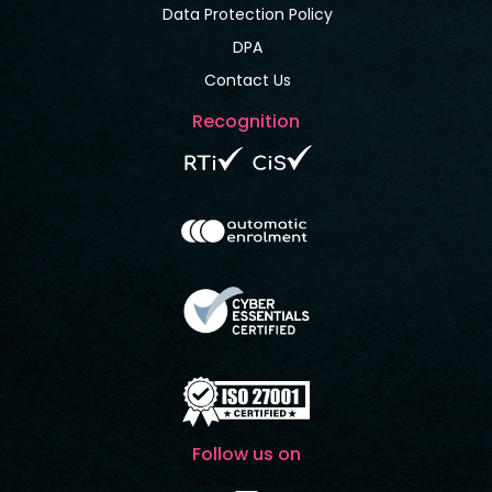
Data Protection Policy
DPA
Contact Us
Recognition
Follow us on