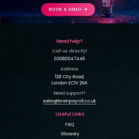
BOOK A DEMO
Need help?
Call us directly!
02080047445
Address
128 City Road,
London EC1V 2NX
Need support?
sales@brainpayroll.co.uk
Useful Links
FAQ
Glossary