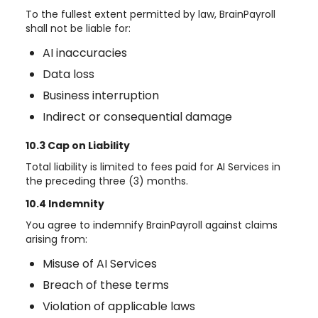
To the fullest extent permitted by law, BrainPayroll
shall not be liable for:
AI inaccuracies
Data loss
Business interruption
Indirect or consequential damage
10.3 Cap on Liability
Total liability is limited to fees paid for AI Services in
the preceding three (3) months.
10.4 Indemnity
You agree to indemnify BrainPayroll against claims
arising from:
Misuse of AI Services
Breach of these terms
Violation of applicable laws