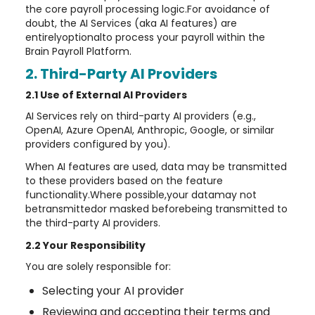
the core payroll processing logic.For avoidance of
doubt, the AI Services (aka AI features) are
entirelyoptionalto process your payroll within the
Brain Payroll Platform.
2. Third-Party AI Providers
2.1 Use of External AI Providers
AI Services rely on third-party AI providers (e.g.,
OpenAI, Azure OpenAI, Anthropic, Google, or similar
providers configured by you).
When AI features are used, data may be transmitted
to these providers based on the feature
functionality.Where possible,your datamay not
betransmittedor masked beforebeing transmitted to
the third-party AI providers.
2.2 Your Responsibility
You are solely responsible for:
Selecting your AI provider
Reviewing and accepting their terms and