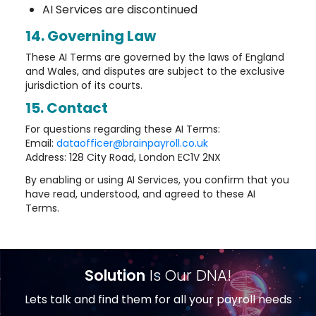
AI Services are discontinued
14. Governing Law
These AI Terms are governed by the laws of England
and Wales, and disputes are subject to the exclusive
jurisdiction of its courts.
15. Contact
For questions regarding these AI Terms:
Email:
dataofficer@brainpayroll.co.uk
Address: 128 City Road, London EC1V 2NX
By enabling or using AI Services, you confirm that you
have read, understood, and agreed to these AI
Terms.
Solution
Is Our DNA!
Lets talk and find them for all your payroll needs