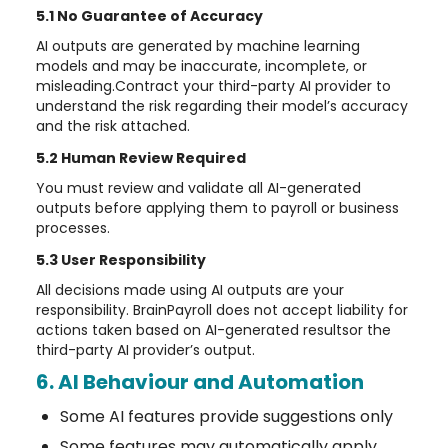
5.1 No Guarantee of Accuracy
AI outputs are generated by machine learning
models and may be inaccurate, incomplete, or
misleading.Contract your third-party AI provider to
understand the risk regarding their model’s accuracy
and the risk attached.
5.2 Human Review Required
You must review and validate all AI-generated
outputs before applying them to payroll or business
processes.
5.3 User Responsibility
All decisions made using AI outputs are your
responsibility. BrainPayroll does not accept liability for
actions taken based on AI-generated resultsor the
third-party AI provider’s output.
6. AI Behaviour and Automation
Some AI features provide suggestions only
Some features may automatically apply