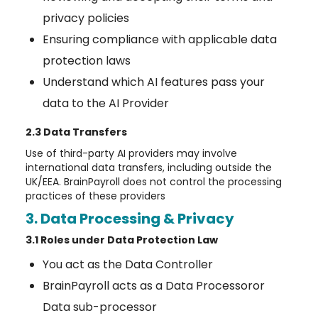
privacy policies
Ensuring compliance with applicable data
protection laws
Understand which AI features pass your
data to the AI Provider
2.3 Data Transfers
Use of third-party AI providers may involve
international data transfers, including outside the
UK/EEA. BrainPayroll does not control the processing
practices of these providers
3. Data Processing & Privacy
3.1 Roles under Data Protection Law
You act as the Data Controller
BrainPayroll acts as a Data Processoror
Data sub-processor