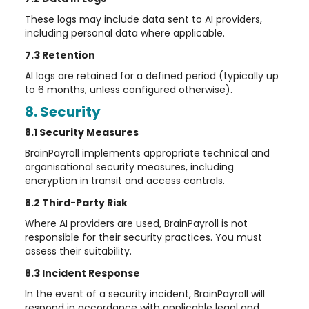
These logs may include data sent to AI providers,
including personal data where applicable.
7.3 Retention
AI logs are retained for a defined period (typically up
to 6 months, unless configured otherwise).
8. Security
8.1 Security Measures
BrainPayroll implements appropriate technical and
organisational security measures, including
encryption in transit and access controls.
8.2 Third-Party Risk
Where AI providers are used, BrainPayroll is not
responsible for their security practices. You must
assess their suitability.
8.3 Incident Response
In the event of a security incident, BrainPayroll will
respond in accordance with applicable legal and