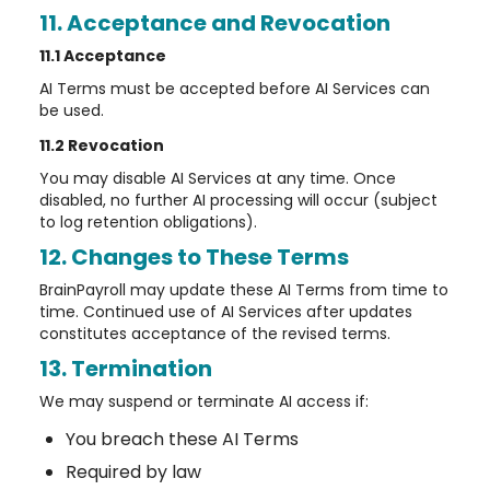
11. Acceptance and Revocation
11.1 Acceptance
AI Terms must be accepted before AI Services can
be used.
11.2 Revocation
You may disable AI Services at any time. Once
disabled, no further AI processing will occur (subject
to log retention obligations).
12. Changes to These Terms
BrainPayroll may update these AI Terms from time to
time. Continued use of AI Services after updates
constitutes acceptance of the revised terms.
13. Termination
We may suspend or terminate AI access if:
You breach these AI Terms
Required by law