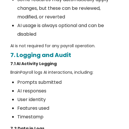
changes, but these can be reviewed,
modified, or reverted
AI usage is always optional and can be
disabled
AI is not required for any payroll operation.
7. Logging and Audit
7.1 AI Activity Logging
BrainPayroll logs AI interactions, including:
Prompts submitted
AI responses
User identity
Features used
Timestamp
7.2 Data in Logs