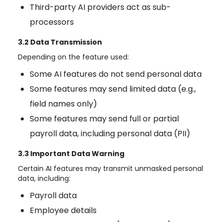
Third-party AI providers act as sub-
processors
3.2 Data Transmission
Depending on the feature used:
Some AI features do not send personal data
Some features may send limited data (e.g.,
field names only)
Some features may send full or partial
payroll data, including personal data (PII)
3.3 Important Data Warning
Certain AI features may transmit unmasked personal
data, including:
Payroll data
Employee details