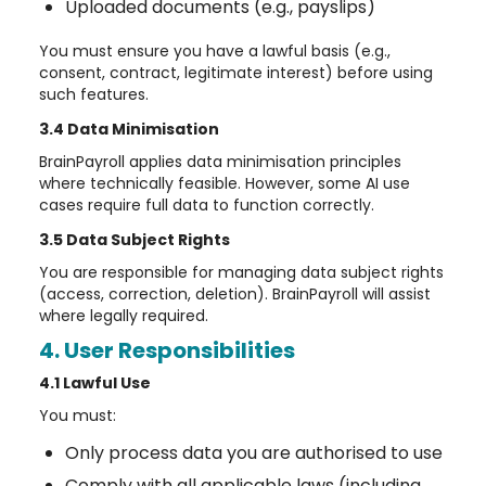
Uploaded documents (e.g., payslips)
You must ensure you have a lawful basis (e.g.,
consent, contract, legitimate interest) before using
such features.
3.4 Data Minimisation
BrainPayroll applies data minimisation principles
where technically feasible. However, some AI use
cases require full data to function correctly.
3.5 Data Subject Rights
You are responsible for managing data subject rights
(access, correction, deletion). BrainPayroll will assist
where legally required.
4. User Responsibilities
4.1 Lawful Use
You must:
Only process data you are authorised to use
Comply with all applicable laws (including