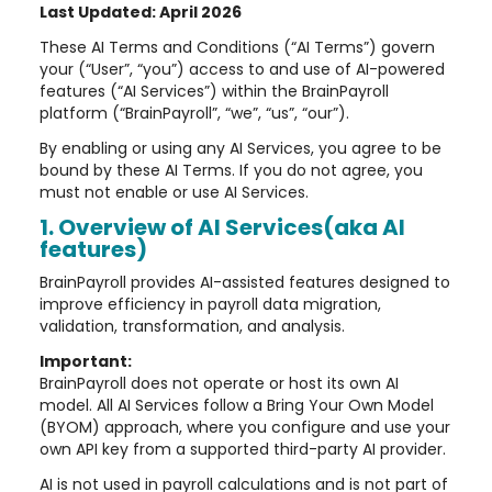
Last Updated: April 2026
These AI Terms and Conditions (“AI Terms”) govern
your (“User”, “you”) access to and use of AI-powered
features (“AI Services”) within the BrainPayroll
platform (“BrainPayroll”, “we”, “us”, “our”).
By enabling or using any AI Services, you agree to be
bound by these AI Terms. If you do not agree, you
must not enable or use AI Services.
1. Overview of AI Services(aka AI
features)
BrainPayroll provides AI-assisted features designed to
improve efficiency in payroll data migration,
validation, transformation, and analysis.
Important:
BrainPayroll does not operate or host its own AI
model. All AI Services follow a Bring Your Own Model
(BYOM) approach, where you configure and use your
own API key from a supported third-party AI provider.
AI is not used in payroll calculations and is not part of