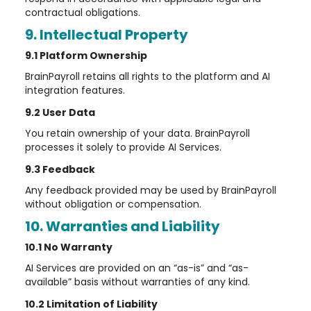
contractual obligations.
9. Intellectual Property
9.1 Platform Ownership
BrainPayroll retains all rights to the platform and AI
integration features.
9.2 User Data
You retain ownership of your data. BrainPayroll
processes it solely to provide AI Services.
9.3 Feedback
Any feedback provided may be used by BrainPayroll
without obligation or compensation.
10. Warranties and Liability
10.1 No Warranty
AI Services are provided on an “as-is” and “as-
available” basis without warranties of any kind.
10.2 Limitation of Liability