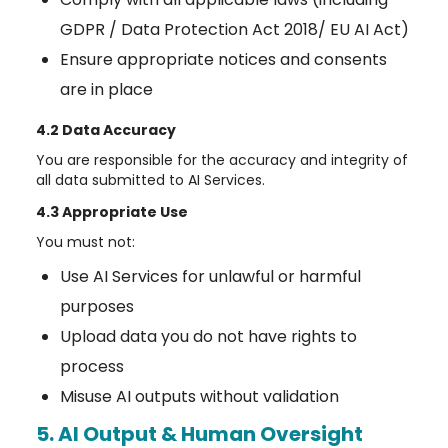
GDPR / Data Protection Act 2018/ EU AI Act)
Ensure appropriate notices and consents
are in place
4.2 Data Accuracy
You are responsible for the accuracy and integrity of
all data submitted to AI Services.
4.3 Appropriate Use
You must not:
Use AI Services for unlawful or harmful
purposes
Upload data you do not have rights to
process
Misuse AI outputs without validation
5. AI Output & Human Oversight