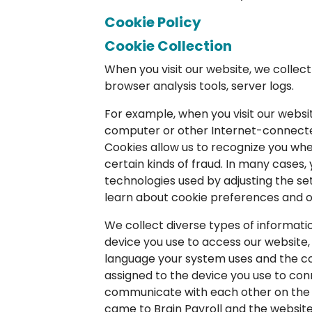
Cookie Policy
Cookie Collection
When you visit our website, we collec
browser analysis tools, server logs.
For example, when you visit our websi
computer or other Internet-connected 
Cookies allow us to recognize you whe
certain kinds of fraud. In many case
technologies used by adjusting the sett
learn about cookie preferences and ot
We collect diverse types of informat
device you use to access our website,
language your system uses and the cou
assigned to the device you use to conn
communicate with each other on the I
came to Brain Payroll and the website y