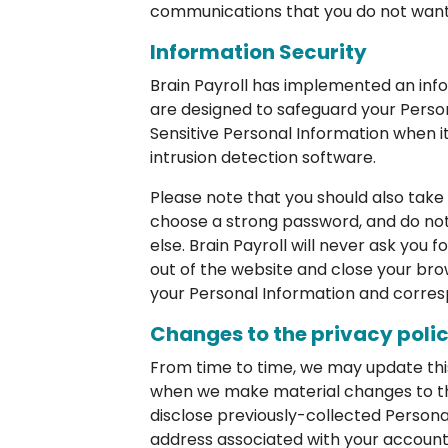
communications that you do not want 
Information Security
Brain Payroll has implemented an info
are designed to safeguard your Perso
Sensitive Personal Information when it
intrusion detection software.
Please note that you should also take 
choose a strong password, and do not
else. Brain Payroll will never ask you 
out of the website and close your bro
your Personal Information and corres
Changes to the privacy poli
From time to time, we may update this 
when we make material changes to this 
disclose previously-collected Persona
address associated with your account