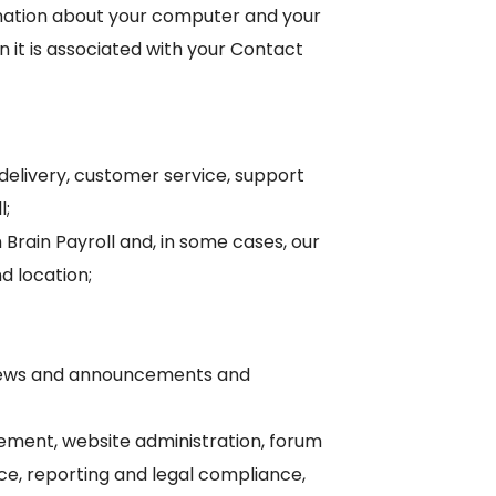
ormation about your computer and your
 it is associated with your Contact
 delivery, customer service, support
l;
Brain Payroll and, in some cases, our
d location;
ll news and announcements and
ment, website administration, forum
ce, reporting and legal compliance,