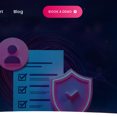
rt
Blog
BOOK A DEMO