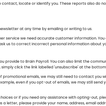
o contact, locate or identify you. These reports also do 
wsletter at any time by emailing or writing to us.
omer service we need accurate customer information. You
k us to correct incorrect personal information about you 
ou provide to Brain Payroll. You can also limit the commun
simply click the link labelled 'unsubscribe' at the botto
of promotional emails, we may still need to contact you w
xample, even if you opt-out of emails, we may still send 
hoices or if you need any assistance with opting-out, ple
 us a letter, please provide your name, address, email add