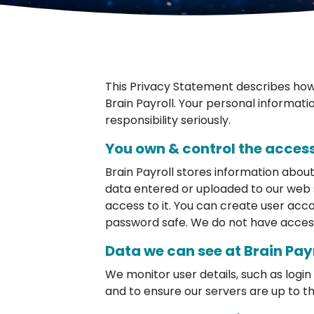
This Privacy Statement describes how 
Brain Payroll. Your personal informati
responsibility seriously.
You own & control the access
Brain Payroll stores information abou
data entered or uploaded to our web 
access to it. You can create user acco
password safe. We do not have acces
Data we can see at Brain Pay
We monitor user details, such as log
and to ensure our servers are up to th