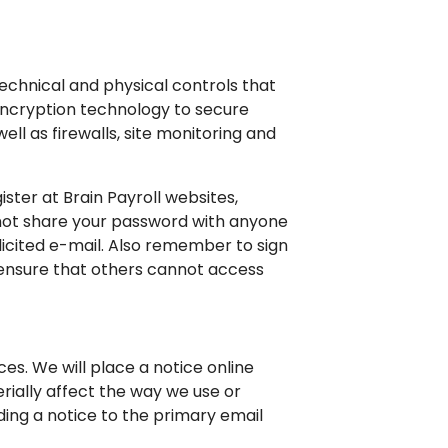
echnical and physical controls that
encryption technology to secure
ll as firewalls, site monitoring and
ster at Brain Payroll websites,
 not share your password with anyone
olicited e-mail. Also remember to sign
 ensure that others cannot access
es. We will place a notice online
erially affect the way we use or
ding a notice to the primary email