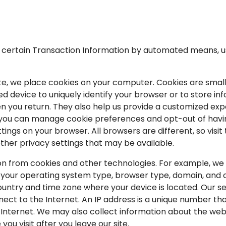
t certain Transaction Information by automated means, u
te, we place cookies on your computer. Cookies are small 
device to uniquely identify your browser or to store info
n you return. They also help us provide a customized ex
s, you can manage cookie preferences and opt-out of havi
ings on your browser. All browsers are different, so visit 
her privacy settings that may be available.
ion from cookies and other technologies. For example, we
 your operating system type, browser type, domain, and o
ntry and time zone where your device is located. Our ser
ect to the Internet. An IP address is a unique number tha
nternet. We may also collect information about the webs
ou visit after you leave our site.