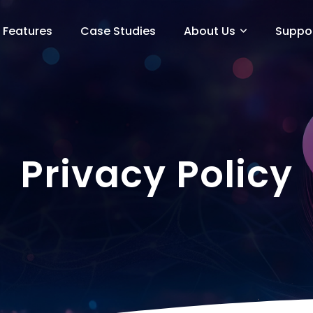
Features
Case Studies
About Us
Suppo
Privacy Policy