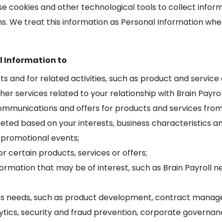
e use cookies and other technological tools to collect inf
ns. We treat this information as Personal Information when
l Information to
cts and for related activities, such as product and service
her services related to your relationship with Brain Payrol
mmunications and offers for products and services from 
geted based on your interests, business characteristics an
 promotional events;
or certain products, services or offers;
nformation that may be of interest, such as Brain Payro
s needs, such as product development, contract manage
tics, security and fraud prevention, corporate governan