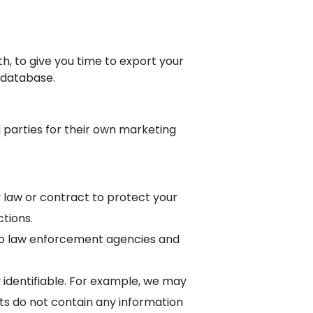
h, to give you time to export your
 database.
d parties for their own marketing
 law or contract to protect your
tions.
g to law enforcement agencies and
 identifiable. For example, we may
rts do not contain any information