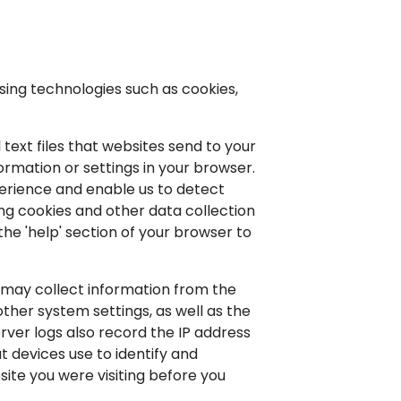
sing technologies such as cookies,
text files that websites send to your
rmation or settings in your browser.
perience and enable us to detect
ng cookies and other data collection
the 'help' section of your browser to
 may collect information from the
ther system settings, as well as the
ver logs also record the IP address
t devices use to identify and
ite you were visiting before you