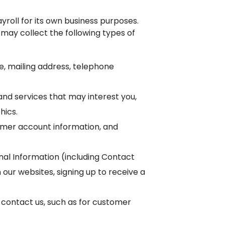
yroll for its own business purposes.
 may collect the following types of
, mailing address, telephone
and services that may interest you,
hics.
tomer account information, and
onal Information (including Contact
 our websites, signing up to receive a
r contact us, such as for customer