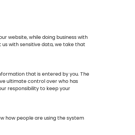
ur website, while doing business with
 us with sensitive data, we take that
formation that is entered by you. The
ve ultimate control over who has
our responsibility to keep your
now how people are using the system