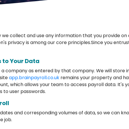
we collect and use any information that you provide on o
on's privacy is among our core principles.Since you entrust
 to Your Data
t a company as entered by that company. We will store in
site
app.brainpayroll.co.uk
remains your property and ha
unt, which allows your team to access payroll data. It's y
s to user passwords.
roll
in dates and corresponding volumes of data, so we can k
e job.