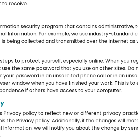
to receive.
rmation security program that contains administrative, t
nal Information. For example, we use industry-standard 
 is being collected and transmitted over the Internet as we
steps to protect yourself, especially online. When you regi
 use the same password that you use on other sites. Do
for your password in an unsolicited phone call or in an uns
wser window when you have finished your work. This is to
pondence if others have access to your computer.
cy
Privacy policy to reflect new or different privacy practic
the Privacy policy. Additionally, if the changes will mat
l Information, we will notify you about the change by sen
.