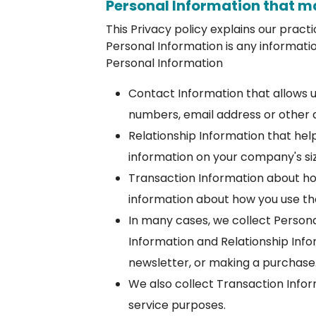
Personal Information that m
This Privacy policy explains our pract
Personal Information is any informatio
Personal Information
Contact Information that allows 
numbers, email address or other 
Relationship Information that hel
information on your company's si
Transaction Information about how
information about how you use the
In many cases, we collect Persona
Information and Relationship Infor
newsletter, or making a purchase
We also collect Transaction Infor
service purposes.