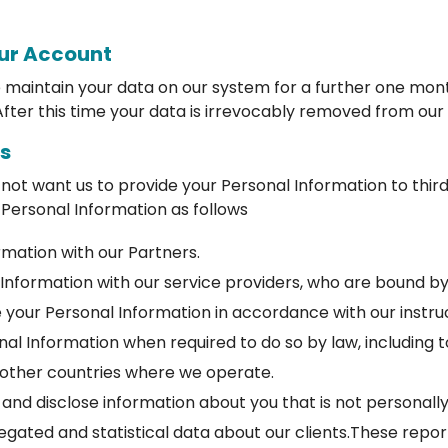
our Account
e maintain your data on our system for a further one mont
fter this time your data is irrevocably removed from our
rs
 not want us to provide your Personal Information to thir
 Personal Information as follows
mation with our Partners.
Information with our service providers, who are bound by
 your Personal Information in accordance with our instruc
onal Information when required to do so by law, includin
 other countries where we operate.
and disclose information about you that is not personally
egated and statistical data about our clients.These repo