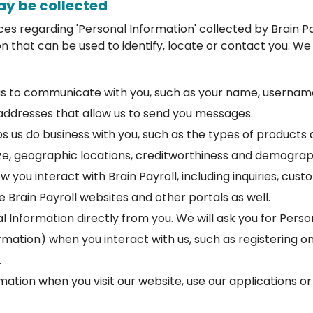
ay be collected
ices regarding 'Personal Information' collected by Brain Pa
n that can be used to identify, locate or contact you. We
us to communicate with you, such as your name, username
addresses that allow us to send you messages.
ps us do business with you, such as the types of products 
ze, geographic locations, creditworthiness and demograp
 you interact with Brain Payroll, including inquiries, cus
 Brain Payroll websites and other portals as well.
l Information directly from you. We will ask you for Pers
mation) when you interact with us, such as registering on
.
mation when you visit our website, use our applications o