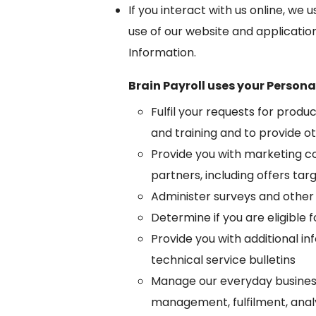
If you interact with us online, w
use of our website and applicatio
Information.
Brain Payroll uses your Persona
Fulfil your requests for produ
and training and to provide ot
Provide you with marketing co
partners, including offers tar
Administer surveys and other
Determine if you are eligible f
Provide you with additional i
technical service bulletins
Manage our everyday busines
management, fulfilment, analy