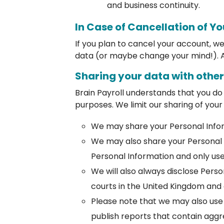
and business continuity.
In Case of Cancellation of Y
If you plan to cancel your account, w
data (or maybe change your mind!). A
Sharing your data with othe
Brain Payroll understands that you do
purposes. We limit our sharing of your
We may share your Personal Infor
We may also share your Personal 
Personal Information and only use
We will also always disclose Pers
courts in the United Kingdom and
Please note that we may also use 
publish reports that contain aggr