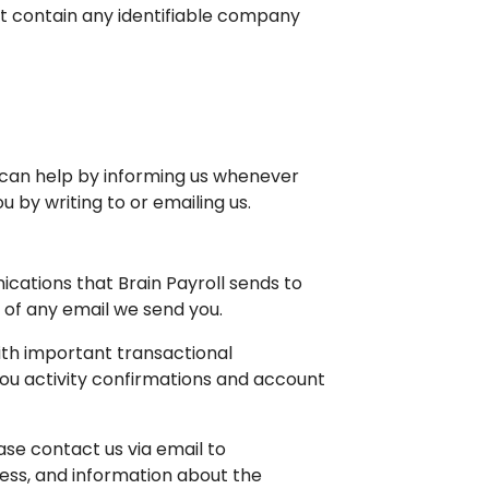
not contain any identifiable company
 can help by informing us whenever
by writing to or emailing us.
ications that Brain Payroll sends to
m of any email we send you.
ith important transactional
you activity confirmations and account
ase contact us via email to
ress, and information about the