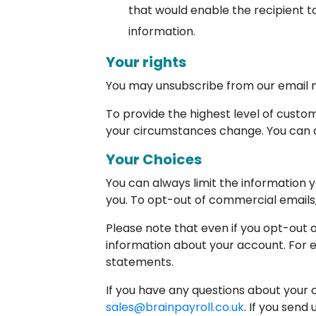
that would enable the recipient t
information.
Your rights
You may unsubscribe from our email ne
To provide the highest level of cust
your circumstances change. You can as
Your Choices
You can always limit the information y
you. To opt-out of commercial emails, 
Please note that even if you opt-out 
information about your account. For e
statements.
If you have any questions about your c
sales@brainpayroll.co.uk
. If you send