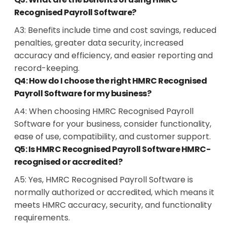
Recognised Payroll Software?
A3: Benefits include time and cost savings, reduced
penalties, greater data security, increased
accuracy and efficiency, and easier reporting and
record-keeping.
Q4: How do I choose the right HMRC Recognised
Payroll Software for my business?
A4: When choosing HMRC Recognised Payroll
Software for your business, consider functionality,
ease of use, compatibility, and customer support.
Q5: Is HMRC Recognised Payroll Software HMRC-
recognised or accredited?
A5: Yes, HMRC Recognised Payroll Software is
normally authorized or accredited, which means it
meets HMRC accuracy, security, and functionality
requirements.