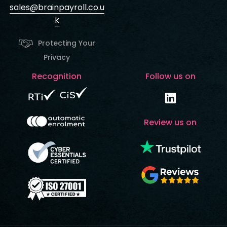
sales@brainpayroll.co.u
k
Protecting Your
Privacy
Recognition
Follow us on
Review us on