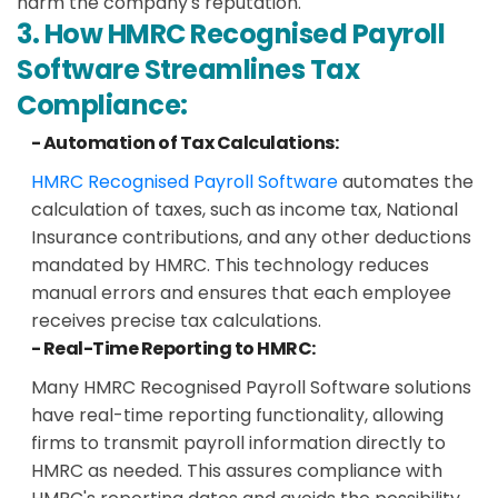
harm the company's reputation.
3. How HMRC Recognised Payroll
Software Streamlines Tax
Compliance:
- Automation of Tax Calculations:
HMRC Recognised Payroll Software
automates the
calculation of taxes, such as income tax, National
Insurance contributions, and any other deductions
mandated by HMRC. This technology reduces
manual errors and ensures that each employee
receives precise tax calculations.
- Real-Time Reporting to HMRC:
Many HMRC Recognised Payroll Software solutions
have real-time reporting functionality, allowing
firms to transmit payroll information directly to
HMRC as needed. This assures compliance with