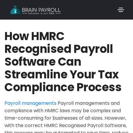
How HMRC
Recognised Payroll
Software Can
Streamline Your Tax
Compliance Process
Payroll managements
Payroll managements and
compliance with HMRC laws may be complex and
time-consuming for businesses of all sizes. However,
with the correct HMRC Recognised Payroll Software,
this process may be automated to save time, reduce