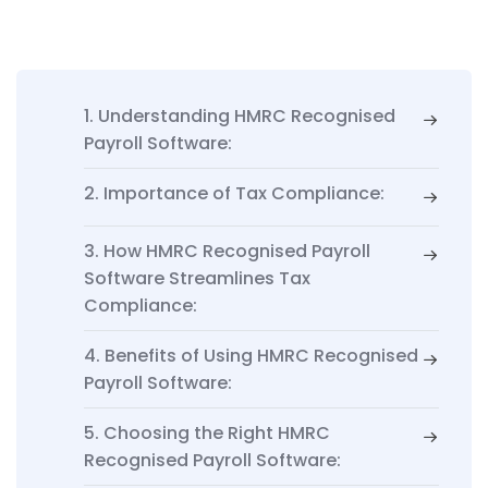
1. Understanding HMRC Recognised
Payroll Software:
2. Importance of Tax Compliance:
3. How HMRC Recognised Payroll
Software Streamlines Tax
Compliance:
4. Benefits of Using HMRC Recognised
Payroll Software:
5. Choosing the Right HMRC
Recognised Payroll Software: