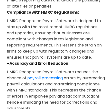
HMRC's reporting dates and avoids the possibility
of late files or penalties.
Compliance with HMRC Regulations:
HMRC Recognised Payroll Software is designed to
stay up with the most recent HMRC regulations
and upgrades, ensuring that businesses are
compliant with changes in tax legislation and
reporting requirements. This lessens the strain on
firms to keep up with regulatory changes and
ensures that payroll systems are up to date.
- Accuracy and Error Reduction:
HMRC Recognised Payroll Software reduces the
chance of
payroll processing
errors by automating
payroll calculations and maintaining compliance
with HMRC standards. This decreases the chance
of errors in employee pay and tax computations,
hence eliminating the need for corrections and
adjustments.