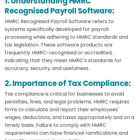
1. Understanding HMRC
Recognised Payroll Software:
HMRC Recognised Payroll Software refers to
systems specifically developed for payroll
processing while adhering to HMRC standards and
tax legislation. These software products are
frequently HMRC-recognised or accredited,
indicating that they meet HMRC's standards for
accuracy, security, and usefulness.
2. Importance of Tax Compliance:
Tax compliance is critical for businesses to avoid
penalties, fines, and legal problems. HMRC requires
firms to calculate and report their employees'
wages, deductions, and taxes appropriately and on a
timely basis. Failure to comply with HMRC
requirements can have financial ramifications and