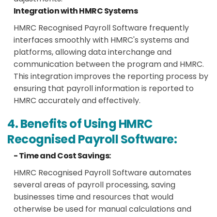
Integration with HMRC Systems
HMRC Recognised Payroll Software frequently
interfaces smoothly with HMRC's systems and
platforms, allowing data interchange and
communication between the program and HMRC.
This integration improves the reporting process by
ensuring that payroll information is reported to
HMRC accurately and effectively.
4. Benefits of Using HMRC
Recognised Payroll Software:
- Time and Cost Savings:
HMRC Recognised Payroll Software automates
several areas of payroll processing, saving
businesses time and resources that would
otherwise be used for manual calculations and