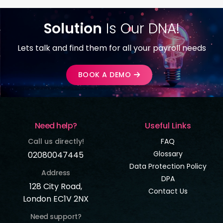
Solution
Is Our DNA!
Lets talk and find them for all your payroll needs
BOOK A DEMO
Need help?
Useful Links
Call us directly!
FAQ
Glossary
02080047445
Data Protection Policy
Address
DPA
128 City Road,
Contact Us
London EC1V 2NX
Need support?