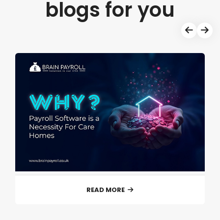
blogs for you
READ MORE