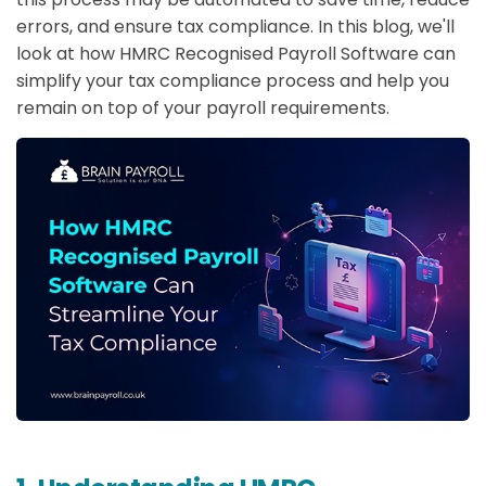
errors, and ensure tax compliance. In this blog, we'll
look at how HMRC Recognised Payroll Software can
simplify your tax compliance process and help you
remain on top of your payroll requirements.