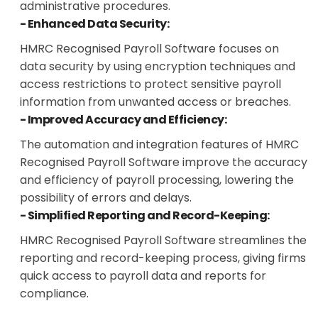
administrative procedures.
- Enhanced Data Security:
HMRC Recognised Payroll Software focuses on
data security by using encryption techniques and
access restrictions to protect sensitive payroll
information from unwanted access or breaches.
- Improved Accuracy and Efficiency:
The automation and integration features of HMRC
Recognised Payroll Software improve the accuracy
and efficiency of payroll processing, lowering the
possibility of errors and delays.
- Simplified Reporting and Record-Keeping:
HMRC Recognised Payroll Software streamlines the
reporting and record-keeping process, giving firms
quick access to payroll data and reports for
compliance.