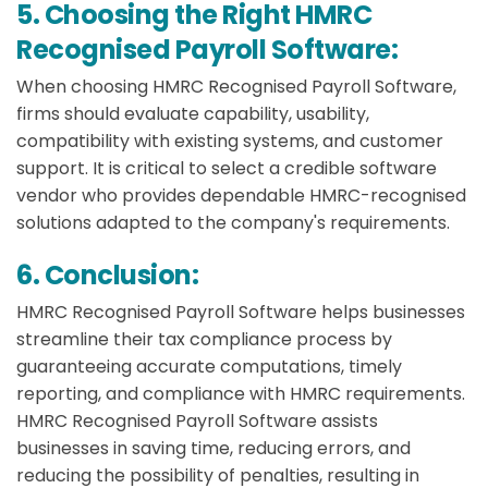
5. Choosing the Right HMRC
Recognised Payroll Software:
When choosing HMRC Recognised Payroll Software,
firms should evaluate capability, usability,
compatibility with existing systems, and customer
support. It is critical to select a credible software
vendor who provides dependable HMRC-recognised
solutions adapted to the company's requirements.
6. Conclusion:
HMRC Recognised Payroll Software helps businesses
streamline their tax compliance process by
guaranteeing accurate computations, timely
reporting, and compliance with HMRC requirements.
HMRC Recognised Payroll Software assists
businesses in saving time, reducing errors, and
reducing the possibility of penalties, resulting in