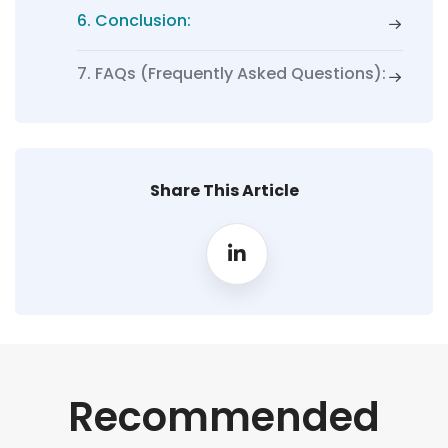
6. Conclusion:
7. FAQs (Frequently Asked Questions):
Share This Article
Recommended