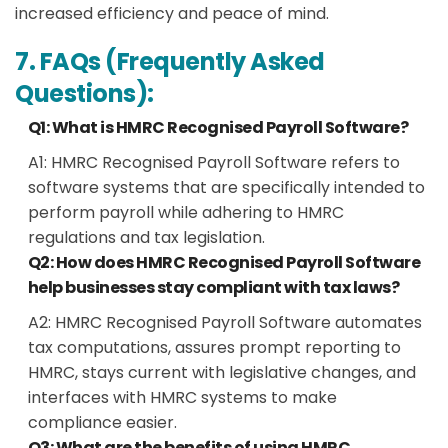
increased efficiency and peace of mind.
7. FAQs (Frequently Asked
Questions):
Q1: What is HMRC Recognised Payroll Software?
A1: HMRC Recognised Payroll Software refers to
software systems that are specifically intended to
perform payroll while adhering to HMRC
regulations and tax legislation.
Q2: How does HMRC Recognised Payroll Software
help businesses stay compliant with tax laws?
A2: HMRC Recognised Payroll Software automates
tax computations, assures prompt reporting to
HMRC, stays current with legislative changes, and
interfaces with HMRC systems to make
compliance easier.
Q3: What are the benefits of using HMRC