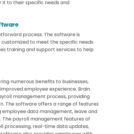
 it to their specific needs and
oftware
htforward process. The software is
 customized to meet the specific needs
des training and support services to help
bring numerous benefits to businesses,
n improved employee experience. Brain
payroll management process, providing
ion. The software offers a range of features
ding employee data management, leave and
 The payroll management features of
ll processing, real-time data updates,
 software also provides employees with