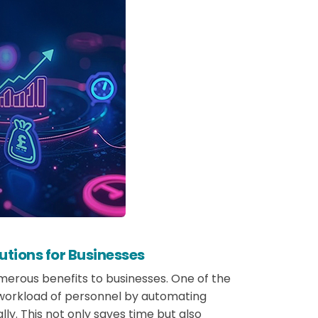
utions for Businesses
erous benefits to businesses. One of the
e workload of personnel by automating
y. This not only saves time but also