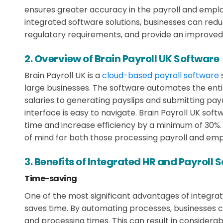
ensures greater accuracy in the payroll and emp
integrated software solutions, businesses can red
regulatory requirements, and provide an improve
2. Overview of Brain Payroll UK Software
Brain Payroll UK is a
cloud-based payroll software
large businesses. The software automates the enti
salaries to generating payslips and submitting payrol
interface is easy to navigate. Brain Payroll UK sof
time and increase efficiency by a minimum of 30%.
of mind for both those processing payroll and emp
3. Benefits of Integrated HR and Payroll 
Time-saving
One of the most significant advantages of integrate
saves time. By automating processes, businesses c
and processing times. This can result in considera