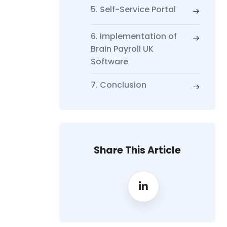
5. Self-Service Portal
6. Implementation of
Brain Payroll UK
Software
7. Conclusion
Share This Article