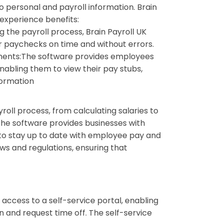
 personal and payroll information. Brain
 experience benefits:
 the payroll process, Brain Payroll UK
r paychecks on time and without errors.
ments:
The software provides employees
nabling them to view their pay stubs,
formation
roll process, from calculating salaries to
The software provides businesses with
 to stay up to date with employee pay and
aws and regulations, ensuring that
access to a self-service portal, enabling
n and request time off. The self-service