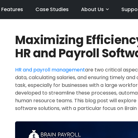
Features
Case Studies
About Us
Suppo
Maximizing Efficienc
HR and Payroll Softw
HR and payroll management
are two critical aspe
data, calculating salaries, and ensuring timely a
task, especially for businesses with a large workfo
developed to streamline these processes, automat
human resource teams. This blog post will explore 
software solutions, with a particular focus on Brain