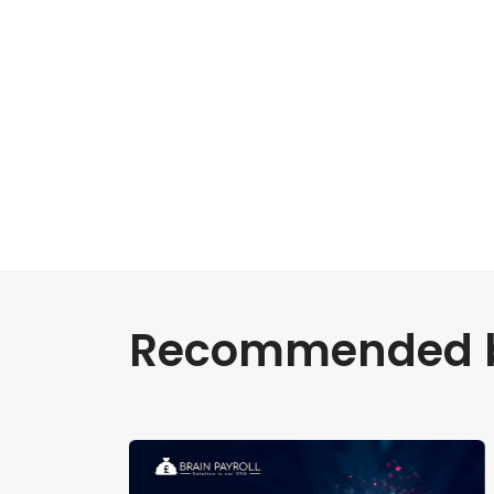
Recommended bl