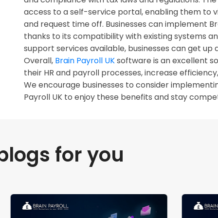
access to a self-service portal, enabling them to 
and request time off. Businesses can implement Bra
thanks to its compatibility with existing systems a
support services available, businesses can get up a
Overall,
Brain Payroll UK
software is an excellent so
their HR and payroll processes, increase efficien
We encourage businesses to consider implementing 
Payroll UK to enjoy these benefits and stay competi
ogs for you