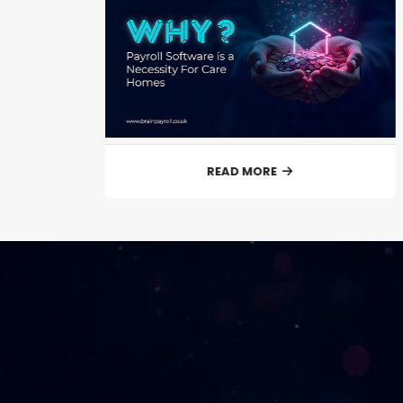
READ MORE