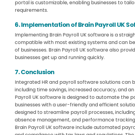
portal is customizable, enabling businesses to tailor
requirements.
6. Implementation of Brain Payroll UK S
Implementing Brain Payroll UK software is a straig
compatible with most existing systems and can be
of businesses. Brain Payroll UK software also provi
businesses get up and running quickly.
7. Conclusion
Integrated HR and payroll software solutions can 
including time savings, increased accuracy, and a
Payroll UK software is designed to automate the 
businesses with a user-friendly and efficient solut
designed to streamline payroll processes, inclu
absence management, and performance tracking.
Brain Payroll UK software include automated payro
and compliance with tax laws and regulations. The