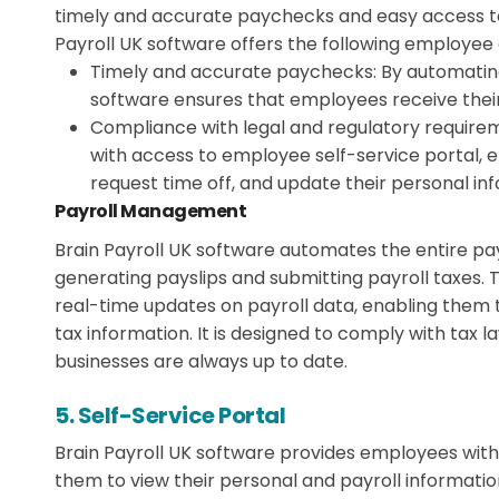
timely and accurate paychecks and easy access to
Payroll UK software offers the following employee
Timely and accurate paychecks:
By automating
software ensures that employees receive thei
Compliance with legal and regulatory require
with access to employee self-service portal, e
request time off, and update their personal in
Payroll Management
Brain Payroll UK software automates the entire pay
generating payslips and submitting payroll taxes. 
real-time updates on payroll data, enabling them
tax information. It is designed to comply with tax l
businesses are always up to date.
5. Self-Service Portal
Brain Payroll UK software provides employees with 
them to view their personal and payroll informatio