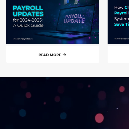
READ MORE