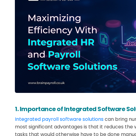
1. Importance of Integrated Software Sol
Integrated payroll software solutions
can bring num
most significant advantages is that it reduces th
tasks that would otherwise have to be done manuall