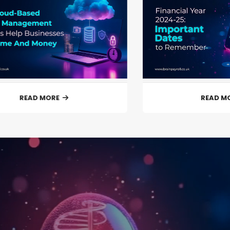
READ MORE
READ M