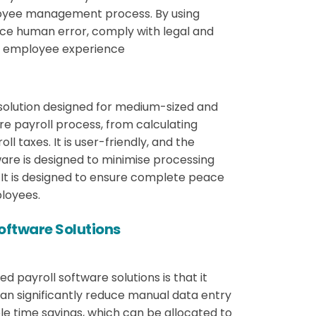
loyee management process. By using
uce human error, comply with legal and
d employee experience
solution designed for medium-sized and
re payroll process, from calculating
l taxes. It is user-friendly, and the
tware is designed to minimise processing
 It is designed to ensure complete peace
loyees.
Software Solutions
d payroll software solutions is that it
an significantly reduce manual data entry
ble time savings, which can be allocated to