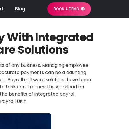
rt
Blog
BOOK A DEMO
y With Integrated
are Solutions
cts of any business. Managing employee
nd accurate payments can be a daunting
rce. Payroll software solutions have been
e tasks, and reduce the workload for
the benefits of integrated payroll
 Payroll UK.n