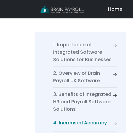
Home
1. Importance of
Integrated Software
Solutions for Businesses
2. Overview of Brain
Payroll UK Software
3. Benefits of Integrated
HR and Payroll Software
Solutions
4. Increased Accuracy