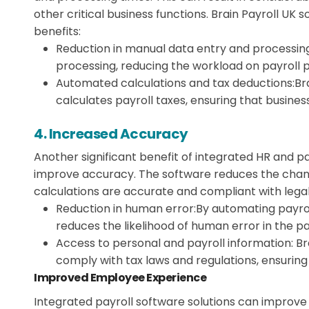
other critical business functions. Brain Payroll UK 
benefits:
Reduction in manual data entry and processing
processing, reducing the workload on payroll 
Automated calculations and tax deductions:
Br
calculates payroll taxes, ensuring that busines
4. Increased Accuracy
Another significant benefit of integrated HR and pa
improve accuracy. The software reduces the chanc
calculations are accurate and compliant with lega
Reduction in human error:
By automating payrol
reduces the likelihood of human error in the pa
Access to personal and payroll information:
Br
comply with tax laws and regulations, ensuring
Improved Employee Experience
Integrated payroll software solutions can improv