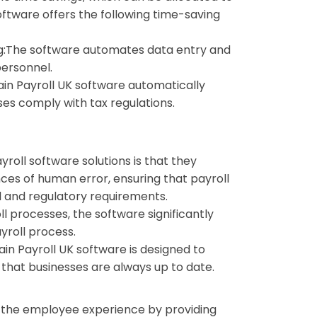
software offers the following time-saving
:
The software automates data entry and
personnel.
ain Payroll UK software automatically
ses comply with tax regulations.
yroll software solutions is that they
es of human error, ensuring that payroll
l and regulatory requirements.
l processes, the software significantly
yroll process.
ain Payroll UK software is designed to
 that businesses are always up to date.
e the employee experience by providing