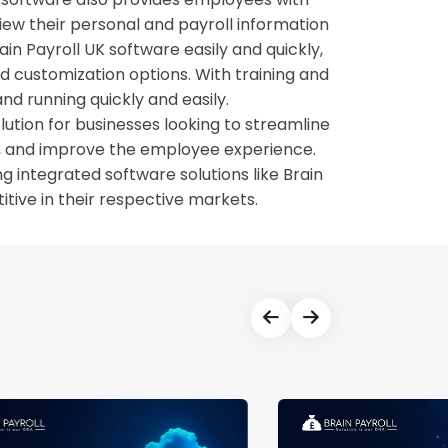
view their personal and payroll information
in Payroll UK software easily and quickly,
nd customization options. With training and
nd running quickly and easily.
lution for businesses looking to streamline
cy, and improve the employee experience.
integrated software solutions like Brain
tive in their respective markets.