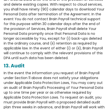
and delete existing copies. With respect to cloud services,
you shall have ninety (90) calendar days to download Your
Personal Data after termination of the Agreement. In the
event You do not contact Brain Payroll technical support
for this purpose within 30 calendar days after the end of
the provision of Services, Brain Payroll shall delete Your
Personal Data promptly once that Personal Data is no
longer accessible by You, except for (i) back-ups deleted
in the ordinary course, and (ii) retention as required by
applicable law. In the event of either (i) or (ii), Brain Payroll
will continue to comply with the relevant provisions of this
DPA until such data has been deleted.
13. Audit
In the event the information you request of Brain Payroll
under Section 11 above does not satisfy your obligations
under Applicable Data Protection Laws, You may carry out
an audit of Brain Payroll's Processing of Your Personal Data
up to one time per year or as otherwise required by
Applicable Data Protection Laws. To request an audit, you
must provide Brain Payroll with a proposed detailed audit
plan three weeks in advance, and Brain Payroll will work with