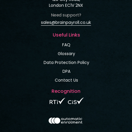
London EC1V 2NX
Need support?
sales@brainpayroll.co.uk
Useful Links
FAQ
Glossary
Data Protection Policy
DPA
Contact Us
Recognition