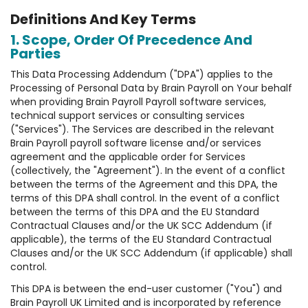
Definitions And Key Terms
1. Scope, Order Of Precedence And
Parties
This Data Processing Addendum ("DPA") applies to the
Processing of Personal Data by Brain Payroll on Your behalf
when providing Brain Payroll Payroll software services,
technical support services or consulting services
("Services"). The Services are described in the relevant
Brain Payroll payroll software license and/or services
agreement and the applicable order for Services
(collectively, the "Agreement"). In the event of a conflict
between the terms of the Agreement and this DPA, the
terms of this DPA shall control. In the event of a conflict
between the terms of this DPA and the EU Standard
Contractual Clauses and/or the UK SCC Addendum (if
applicable), the terms of the EU Standard Contractual
Clauses and/or the UK SCC Addendum (if applicable) shall
control.
This DPA is between the end-user customer ("You") and
Brain Payroll UK Limited and is incorporated by reference