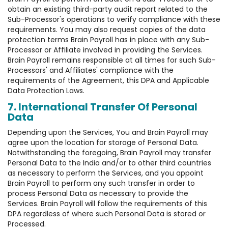
obtain an existing third-party audit report related to the
Sub-Processor's operations to verify compliance with these
requirements. You may also request copies of the data
protection terms Brain Payroll has in place with any Sub-
Processor or Affiliate involved in providing the Services.
Brain Payroll remains responsible at all times for such Sub-
Processors' and Affiliates' compliance with the
requirements of the Agreement, this DPA and Applicable
Data Protection Laws.
7. International Transfer Of Personal
Data
Depending upon the Services, You and Brain Payroll may
agree upon the location for storage of Personal Data.
Notwithstanding the foregoing, Brain Payroll may transfer
Personal Data to the India and/or to other third countries
as necessary to perform the Services, and you appoint
Brain Payroll to perform any such transfer in order to
process Personal Data as necessary to provide the
Services. Brain Payroll will follow the requirements of this
DPA regardless of where such Personal Data is stored or
Processed.