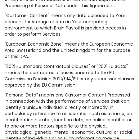
Processing of Personal Data under this Agreement.
"Customer Content" means any data uploaded to Your
account for storage or data in Your computing
environment to which Brain Payroll is provided access in
order to perform Services.
"European Economic Zone" means the European Economic
Area, Switzerland and the United Kingdom for the purpose
of this DPA.
"2021 EU Standard Contractual Clauses" or "2021 EU SCCs"
means the contractual clauses annexed to the EU
Commission Decision 2021/914/EU or any successor clauses
approved by the EU Commission.
"Personal Data" means any Customer Content Processed
in connection with the performance of Services that can
identify a unique individual, directly or indirectly, in
particular by reference to an identifier such as a name, an
identification number, location data, an online identifier or
to one or more factors specific to the physical,
physiological, genetic, mental, economic, cultural or social
identity of individuals or as such information may be