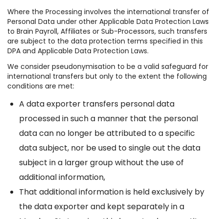
Where the Processing involves the international transfer of
Personal Data under other Applicable Data Protection Laws
to Brain Payroll, Affiliates or Sub-Processors, such transfers
are subject to the data protection terms specified in this
DPA and Applicable Data Protection Laws.
We consider pseudonymisation to be a valid safeguard for
international transfers but only to the extent the following
conditions are met:
A data exporter transfers personal data
processed in such a manner that the personal
data can no longer be attributed to a specific
data subject, nor be used to single out the data
subject in a larger group without the use of
additional information,
That additional information is held exclusively by
the data exporter and kept separately in a