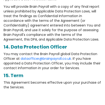
You will provide Brain Payroll with a copy of any final report
unless prohibited by Applicable Data Protection Laws, will
treat the findings as Confidential Information in
accordance with the terms of the Agreement (or
Confidentiality) agreement entered into between You and
Brain Payroll, and use it solely for the purpose of assessing
Brain Payroll's compliance with the terms of the
Agreement, this DPA, and Applicable Data Protection Laws.
14. Data Protection Officer
You may contact the Brain Payroll global Data Protection
Officer at
dataofficer@brainpayroll.co.uk
. If you have
appointed a Data Protection Officer, you may include their
contact information in your order for Services.
15. Term
This Agreement becomes effective upon your purchase of
the Services.