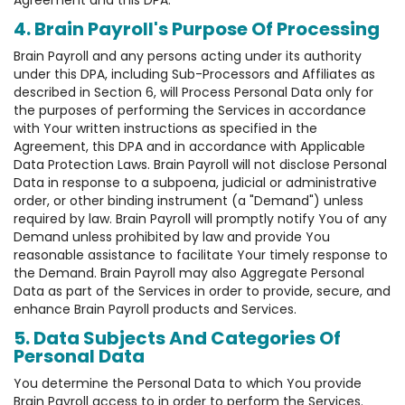
Agreement and this DPA.
4. Brain Payroll's Purpose Of Processing
Brain Payroll and any persons acting under its authority
under this DPA, including Sub-Processors and Affiliates as
described in Section 6, will Process Personal Data only for
the purposes of performing the Services in accordance
with Your written instructions as specified in the
Agreement, this DPA and in accordance with Applicable
Data Protection Laws. Brain Payroll will not disclose Personal
Data in response to a subpoena, judicial or administrative
order, or other binding instrument (a "Demand") unless
required by law. Brain Payroll will promptly notify You of any
Demand unless prohibited by law and provide You
reasonable assistance to facilitate Your timely response to
the Demand. Brain Payroll may also Aggregate Personal
Data as part of the Services in order to provide, secure, and
enhance Brain Payroll products and Services.
5. Data Subjects And Categories Of
Personal Data
You determine the Personal Data to which You provide
Brain Payroll access to in order to perform the Services.