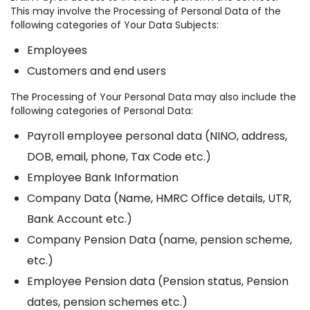
This may involve the Processing of Personal Data of the
following categories of Your Data Subjects:
Employees
Customers and end users
The Processing of Your Personal Data may also include the
following categories of Personal Data:
Payroll employee personal data (NINO, address,
DOB, email, phone, Tax Code etc.)
Employee Bank Information
Company Data (Name, HMRC Office details, UTR,
Bank Account etc.)
Company Pension Data (name, pension scheme,
etc.)
Employee Pension data (Pension status, Pension
dates, pension schemes etc.)