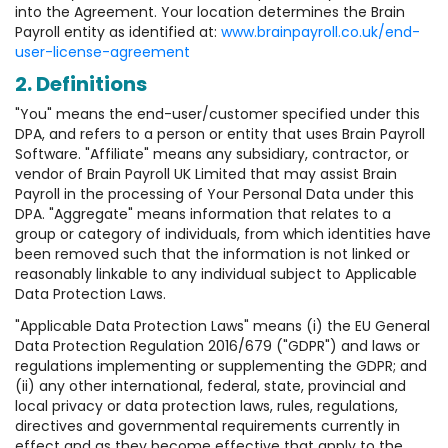
into the Agreement. Your location determines the Brain
Payroll entity as identified at:
www.brainpayroll.co.uk/end-
user-license-agreement
2. Definitions
"You" means the end-user/customer specified under this
DPA, and refers to a person or entity that uses Brain Payroll
Software. "Affiliate" means any subsidiary, contractor, or
vendor of Brain Payroll UK Limited that may assist Brain
Payroll in the processing of Your Personal Data under this
DPA. "Aggregate" means information that relates to a
group or category of individuals, from which identities have
been removed such that the information is not linked or
reasonably linkable to any individual subject to Applicable
Data Protection Laws.
"Applicable Data Protection Laws" means (i) the EU General
Data Protection Regulation 2016/679 ("GDPR") and laws or
regulations implementing or supplementing the GDPR; and
(ii) any other international, federal, state, provincial and
local privacy or data protection laws, rules, regulations,
directives and governmental requirements currently in
effect and as they become effective that apply to the