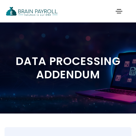
DATA PROCESSING
ADDENDUM