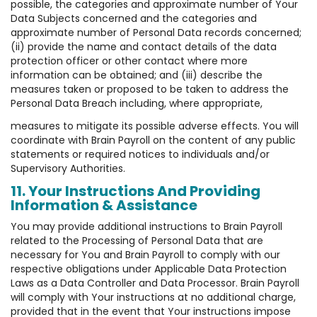
possible, the categories and approximate number of Your
Data Subjects concerned and the categories and
approximate number of Personal Data records concerned;
(ii) provide the name and contact details of the data
protection officer or other contact where more
information can be obtained; and (iii) describe the
measures taken or proposed to be taken to address the
Personal Data Breach including, where appropriate,
measures to mitigate its possible adverse effects. You will
coordinate with Brain Payroll on the content of any public
statements or required notices to individuals and/or
Supervisory Authorities.
11. Your Instructions And Providing
Information & Assistance
You may provide additional instructions to Brain Payroll
related to the Processing of Personal Data that are
necessary for You and Brain Payroll to comply with our
respective obligations under Applicable Data Protection
Laws as a Data Controller and Data Processor. Brain Payroll
will comply with Your instructions at no additional charge,
provided that in the event that Your instructions impose