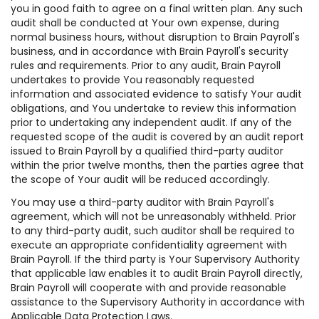
you in good faith to agree on a final written plan. Any such
audit shall be conducted at Your own expense, during
normal business hours, without disruption to Brain Payroll's
business, and in accordance with Brain Payroll's security
rules and requirements. Prior to any audit, Brain Payroll
undertakes to provide You reasonably requested
information and associated evidence to satisfy Your audit
obligations, and You undertake to review this information
prior to undertaking any independent audit. If any of the
requested scope of the audit is covered by an audit report
issued to Brain Payroll by a qualified third-party auditor
within the prior twelve months, then the parties agree that
the scope of Your audit will be reduced accordingly.
You may use a third-party auditor with Brain Payroll's
agreement, which will not be unreasonably withheld. Prior
to any third-party audit, such auditor shall be required to
execute an appropriate confidentiality agreement with
Brain Payroll. If the third party is Your Supervisory Authority
that applicable law enables it to audit Brain Payroll directly,
Brain Payroll will cooperate with and provide reasonable
assistance to the Supervisory Authority in accordance with
Applicable Data Protection Laws.