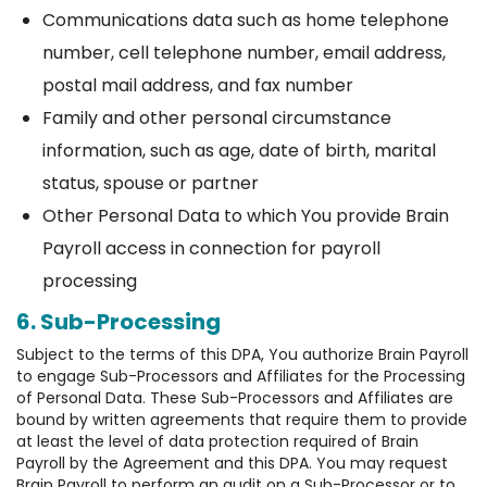
Communications data such as home telephone
number, cell telephone number, email address,
postal mail address, and fax number
Family and other personal circumstance
information, such as age, date of birth, marital
status, spouse or partner
Other Personal Data to which You provide Brain
Payroll access in connection for payroll
processing
6. Sub-Processing
Subject to the terms of this DPA, You authorize Brain Payroll
to engage Sub-Processors and Affiliates for the Processing
of Personal Data. These Sub-Processors and Affiliates are
bound by written agreements that require them to provide
at least the level of data protection required of Brain
Payroll by the Agreement and this DPA. You may request
Brain Payroll to perform an audit on a Sub-Processor or to