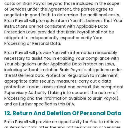
costs on Brain Payroll beyond those included in the scope
of Services under the Agreement, the parties agree to
negotiate in good faith to determine the additional costs.
Brain Payroll will promptly inform You if it believes that Your
instructions are not consistent with Applicable Data
Protection Laws, provided that Brain Payroll shall not be
obligated to independently inspect or verify Your
Processing of Personal Data.
Brain Payroll will provide You with information reasonably
necessary to assist You in enabling Your compliance with
Your obligations under Applicable Data Protection Laws,
including without limitation Brain Payroll's obligations under
the EU General Data Protection Regulation to implement
appropriate data security measures, carry out a data
protection impact assessment and consult the competent
Supervisory Authority (taking into account the nature of
Processing and the information available to Brain Payroll),
and as further specified in this DPA.
12. Return And Deletion Of Personal Data
Brain Payroll will provide an opportunity for You to retrieve
all Personal Data after the end of the provision of Services