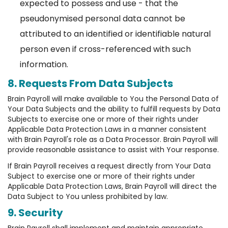
expected to possess and use - that the
pseudonymised personal data cannot be
attributed to an identified or identifiable natural
person even if cross-referenced with such
information.
8. Requests From Data Subjects
Brain Payroll will make available to You the Personal Data of
Your Data Subjects and the ability to fulfill requests by Data
Subjects to exercise one or more of their rights under
Applicable Data Protection Laws in a manner consistent
with Brain Payroll's role as a Data Processor. Brain Payroll will
provide reasonable assistance to assist with Your response.
If Brain Payroll receives a request directly from Your Data
Subject to exercise one or more of their rights under
Applicable Data Protection Laws, Brain Payroll will direct the
Data Subject to You unless prohibited by law.
9. Security