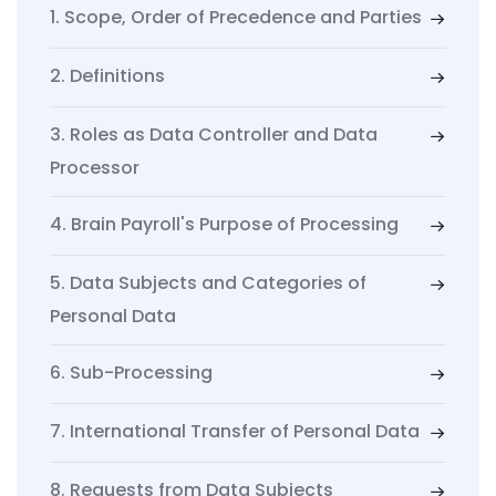
1. Scope, Order of Precedence and Parties
2. Definitions
3. Roles as Data Controller and Data
Processor
4. Brain Payroll's Purpose of Processing
5. Data Subjects and Categories of
Personal Data
6. Sub-Processing
7. International Transfer of Personal Data
8. Requests from Data Subjects