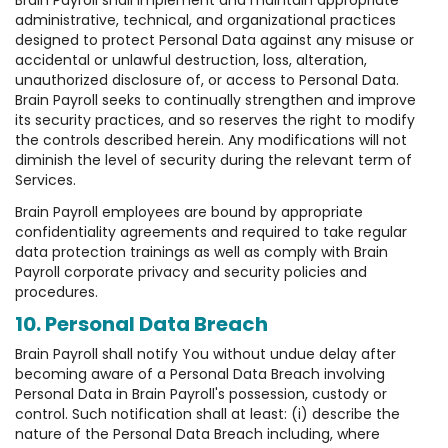
Brain Payroll shall implement and maintain appropriate
administrative, technical, and organizational practices
designed to protect Personal Data against any misuse or
accidental or unlawful destruction, loss, alteration,
unauthorized disclosure of, or access to Personal Data.
Brain Payroll seeks to continually strengthen and improve
its security practices, and so reserves the right to modify
the controls described herein. Any modifications will not
diminish the level of security during the relevant term of
Services.
Brain Payroll employees are bound by appropriate
confidentiality agreements and required to take regular
data protection trainings as well as comply with Brain
Payroll corporate privacy and security policies and
procedures.
10. Personal Data Breach
Brain Payroll shall notify You without undue delay after
becoming aware of a Personal Data Breach involving
Personal Data in Brain Payroll's possession, custody or
control. Such notification shall at least: (i) describe the
nature of the Personal Data Breach including, where