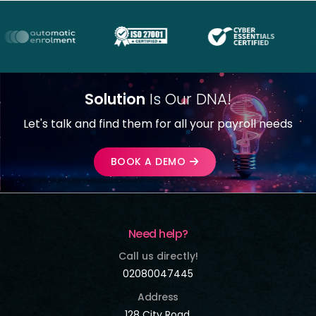
Solution
Is Our DNA!
Let's talk and find them for all your payroll needs
BOOK A DEMO
Need help?
Call us directly!
02080047445
Address
128 City Road,