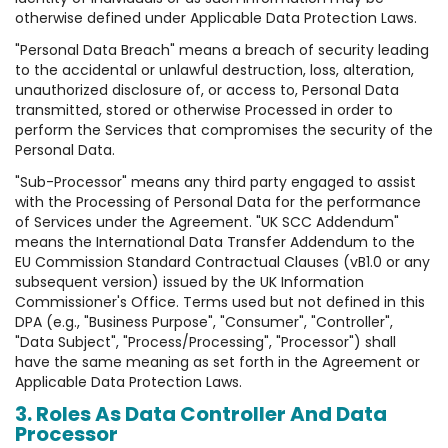
otherwise defined under Applicable Data Protection Laws.
"Personal Data Breach" means a breach of security leading
to the accidental or unlawful destruction, loss, alteration,
unauthorized disclosure of, or access to, Personal Data
transmitted, stored or otherwise Processed in order to
perform the Services that compromises the security of the
Personal Data.
"Sub-Processor" means any third party engaged to assist
with the Processing of Personal Data for the performance
of Services under the Agreement. "UK SCC Addendum"
means the International Data Transfer Addendum to the
EU Commission Standard Contractual Clauses (vB1.0 or any
subsequent version) issued by the UK Information
Commissioner's Office. Terms used but not defined in this
DPA (e.g., "Business Purpose", "Consumer", "Controller",
"Data Subject", "Process/Processing", "Processor") shall
have the same meaning as set forth in the Agreement or
Applicable Data Protection Laws.
3. Roles As Data Controller And Data
Processor