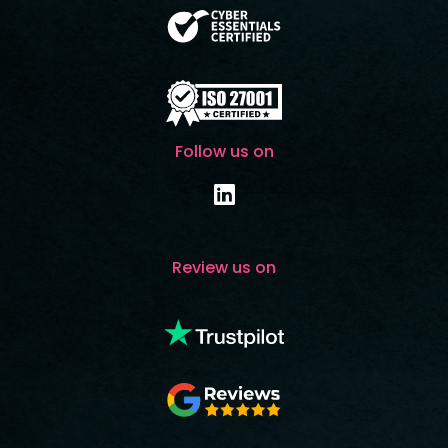
Follow us on
Review us on