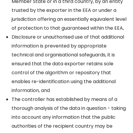
Member State or in a third country, by an entity
trusted by the exporter in the EEA or under a
jurisdiction offering an essentially equivalent level
of protection to that guaranteed within the EEA,
Disclosure or unauthorised use of that additional
information is prevented by appropriate
technical and organisational safeguards, it is
ensured that the data exporter retains sole
control of the algorithm or repository that
enables re-identification using the additional
information, and
The controller has established by means of a
thorough analysis of the data in question - taking
into account any information that the public
authorities of the recipient country may be