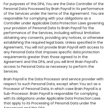
For purposes of this DPA, You are the Data Controller of the
Personal Data Processed by Brain Payroll in its performance
of the Services under the terms of the Agreement. You are
responsible for complying with your obligations as a
Controller under Applicable Data Protection Laws governing
your provision of Personal Data to Brain Payroll for the
performance of the Services, including without limitation
obtaining any consents, providing any notices, or otherwise
establishing the required legal basis. Unless specified in the
Agreement, You will not provide Brain Payroll with access to
any Personal Data that imposes specific data protection
requirements greater than those agreed to in the
Agreement and this DPA, and you will limit Brain Payroll's
access to Personal Data as necessary to perform the
Services.
Brain Payroll is the Data Processor and service provider with
respect to such Personal Data, except when You act as a
Processor of Personal Data, in which case Brain Payroll is a
Sub-Processor. Brain Payroll is responsible for complying
with its obligations under Applicable Data Protection Laws
that apply to its Processing of Personal Data under the