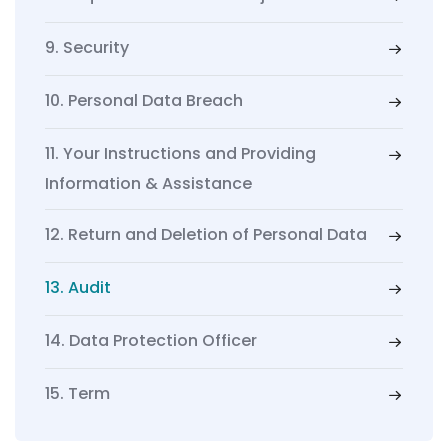
9. Security
10. Personal Data Breach
11. Your Instructions and Providing
Information & Assistance
12. Return and Deletion of Personal Data
13. Audit
14. Data Protection Officer
15. Term