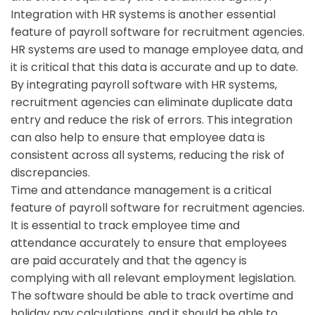
Integration with HR systems is another essential
feature of payroll software for recruitment agencies.
HR systems are used to manage employee data, and
it is critical that this data is accurate and up to date.
By integrating payroll software with HR systems,
recruitment agencies can eliminate duplicate data
entry and reduce the risk of errors. This integration
can also help to ensure that employee data is
consistent across all systems, reducing the risk of
discrepancies.
Time and attendance management is a critical
feature of payroll software for recruitment agencies.
It is essential to track employee time and
attendance accurately to ensure that employees
are paid accurately and that the agency is
complying with all relevant employment legislation.
The software should be able to track overtime and
holiday pay calculations, and it should be able to