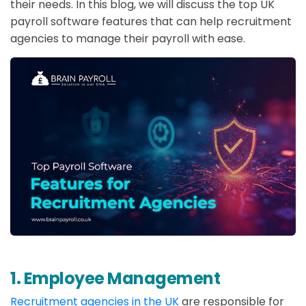
their needs. In this blog, we will discuss the top UK
payroll software features that can help recruitment
agencies to manage their payroll with ease.
1. Employee Management
Recruitment agencies in the UK
are responsible for