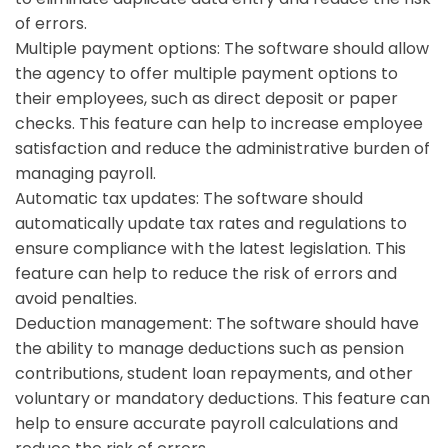
of errors.
Multiple payment options:
The software should allow
the agency to offer multiple payment options to
their employees, such as direct deposit or paper
checks. This feature can help to increase employee
satisfaction and reduce the administrative burden of
managing payroll.
Automatic tax updates: The software should
automatically update tax rates and regulations to
ensure compliance with the latest legislation. This
feature can help to reduce the risk of errors and
avoid penalties.
Deduction management:
The software should have
the ability to manage deductions such as pension
contributions, student loan repayments, and other
voluntary or mandatory deductions. This feature can
help to ensure accurate payroll calculations and