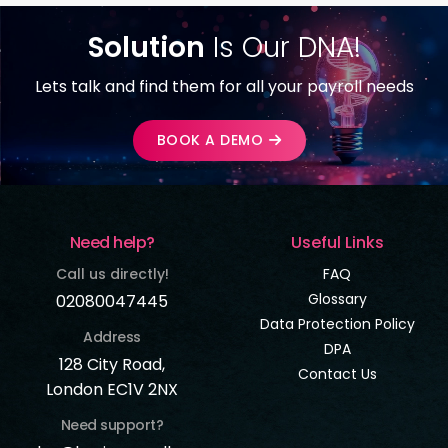
Solution
Is Our DNA!
Lets talk and find them for all your payroll needs
BOOK A DEMO
Need help?
Useful Links
Call us directly!
FAQ
Glossary
02080047445
Data Protection Policy
Address
DPA
128 City Road,
Contact Us
London EC1V 2NX
Need support?