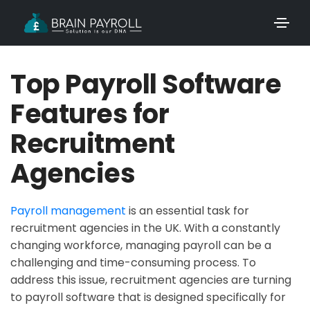
Top Payroll Software
Features for
Recruitment
Agencies
Payroll management
is an essential task for
recruitment agencies in the UK. With a constantly
changing workforce, managing payroll can be a
challenging and time-consuming process. To
address this issue, recruitment agencies are turning
to payroll software that is designed specifically for