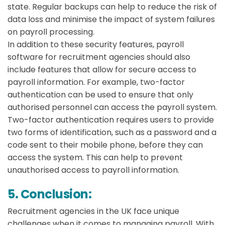
state. Regular backups can help to reduce the risk of
data loss and minimise the impact of system failures
on payroll processing.
In addition to these security features, payroll
software for recruitment agencies should also
include features that allow for secure access to
payroll information. For example, two-factor
authentication can be used to ensure that only
authorised personnel can access the payroll system.
Two-factor authentication requires users to provide
two forms of identification, such as a password and a
code sent to their mobile phone, before they can
access the system. This can help to prevent
unauthorised access to payroll information.
5. Conclusion:
Recruitment agencies in the UK face unique
challenges when it comes to managing payroll. With