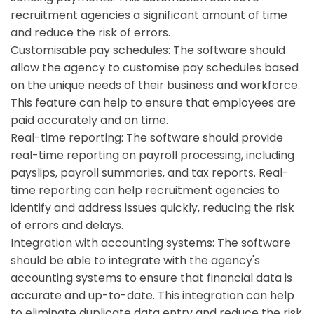
recruitment agencies a significant amount of time
and reduce the risk of errors.
Customisable pay schedules:
The software should
allow the agency to customise pay schedules based
on the unique needs of their business and workforce.
This feature can help to ensure that employees are
paid accurately and on time.
Real-time reporting:
The software should provide
real-time reporting on payroll processing, including
payslips, payroll summaries, and tax reports. Real-
time reporting can help recruitment agencies to
identify and address issues quickly, reducing the risk
of errors and delays.
Integration with accounting systems:
The software
should be able to integrate with the agency's
accounting systems to ensure that financial data is
accurate and up-to-date. This integration can help
to eliminate duplicate data entry and reduce the risk