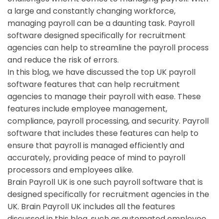
a large and constantly changing workforce,
managing payroll can be a daunting task. Payroll
software designed specifically for recruitment
agencies can help to streamline the payroll process
and reduce the risk of errors.
In this blog, we have discussed the top UK payroll
software features that can help recruitment
agencies to manage their payroll with ease. These
features include employee management,
compliance, payroll processing, and security. Payroll
software that includes these features can help to
ensure that payroll is managed efficiently and
accurately, providing peace of mind to payroll
processors and employees alike.
Brain Payroll UK is one such payroll software that is
designed specifically for recruitment agencies in the
UK. Brain Payroll UK includes all the features
discussed in this blog, such as automated employee