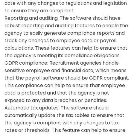
date with any changes to regulations and legislation
to ensure they are compliant.
Reporting and auditing:
The software should have
robust reporting and auditing features to enable the
agency to easily generate compliance reports and
track any changes to employee data or payroll
calculations. These features can help to ensure that
the agency is meeting its compliance obligations.
GDPR compliance:
Recruitment agencies handle
sensitive employee and financial data, which means
that the payroll software should be GDPR compliant.
This compliance can help to ensure that employee
data is protected and that the agency is not
exposed to any data breaches or penalties.
Automatic tax updates:
The software should
automatically update the tax tables to ensure that
the agency is compliant with any changes to tax
rates or thresholds. This feature can help to ensure