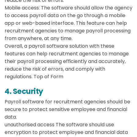
reduce the risk of errors.
Mobile access:
The software should allow the agency
to access payroll data on the go through a mobile
app or web-based interface. This feature can help
recruitment agencies to manage payroll processing
from anywhere, at any time.
Overall, a payroll software solution with these
features can help recruitment agencies to manage
their payroll processing efficiently and accurately,
reduce the risk of errors, and comply with
regulations. Top of Form
4. Security
Payroll software for recruitment agencies should be
secure to protect sensitive employee and financial
data.
unauthorised access
The software should use
encryption to protect employee and financial data