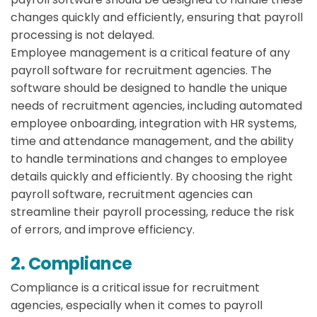
changes quickly and efficiently, ensuring that payroll
processing is not delayed.
Employee management is a critical feature of any
payroll software for recruitment agencies. The
software should be designed to handle the unique
needs of recruitment agencies, including automated
employee onboarding, integration with HR systems,
time and attendance management, and the ability
to handle terminations and changes to employee
details quickly and efficiently. By choosing the right
payroll software, recruitment agencies can
streamline their payroll processing, reduce the risk
of errors, and improve efficiency.
2. Compliance
Compliance is a critical issue for recruitment
agencies, especially when it comes to payroll