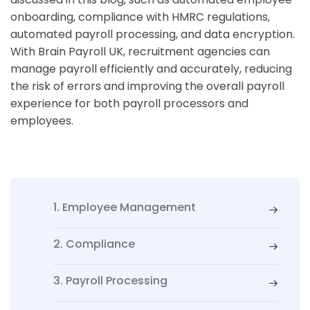
onboarding, compliance with HMRC regulations,
automated payroll processing, and data encryption.
With Brain Payroll UK, recruitment agencies can
manage payroll efficiently and accurately, reducing
the risk of errors and improving the overall payroll
experience for both payroll processors and
employees.
1. Employee Management
2. Compliance
3. Payroll Processing