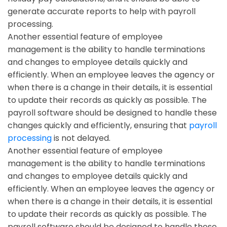
generate accurate reports to help with payroll
processing.
Another essential feature of employee
management is the ability to handle terminations
and changes to employee details quickly and
efficiently. When an employee leaves the agency or
when there is a change in their details, it is essential
to update their records as quickly as possible. The
payroll software should be designed to handle these
changes quickly and efficiently, ensuring that
payroll
processing
is not delayed.
Another essential feature of employee
management is the ability to handle terminations
and changes to employee details quickly and
efficiently. When an employee leaves the agency or
when there is a change in their details, it is essential
to update their records as quickly as possible. The
payroll software should be designed to handle these