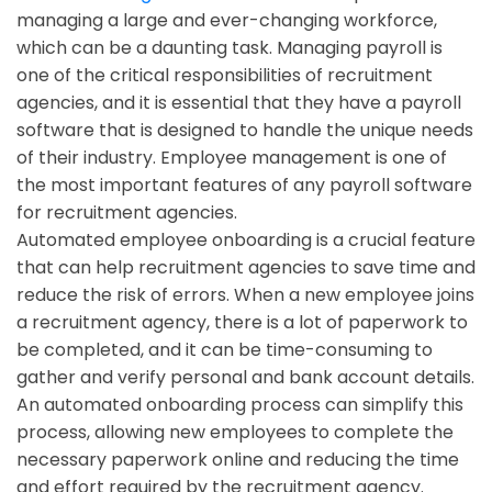
managing a large and ever-changing workforce,
which can be a daunting task. Managing payroll is
one of the critical responsibilities of recruitment
agencies, and it is essential that they have a payroll
software that is designed to handle the unique needs
of their industry. Employee management is one of
the most important features of any payroll software
for recruitment agencies.
Automated employee onboarding is a crucial feature
that can help recruitment agencies to save time and
reduce the risk of errors. When a new employee joins
a recruitment agency, there is a lot of paperwork to
be completed, and it can be time-consuming to
gather and verify personal and bank account details.
An automated onboarding process can simplify this
process, allowing new employees to complete the
necessary paperwork online and reducing the time
and effort required by the recruitment agency.