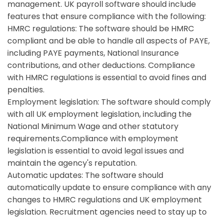
management. UK payroll software should include
features that ensure compliance with the following:
HMRC regulations:
The software should be HMRC
compliant and be able to handle all aspects of PAYE,
including PAYE payments, National Insurance
contributions, and other deductions. Compliance
with HMRC regulations is essential to avoid fines and
penalties.
Employment legislation:
The software should comply
with all UK employment legislation, including the
National Minimum Wage and other statutory
requirements.Compliance with employment
legislation is essential to avoid legal issues and
maintain the agency's reputation.
Automatic updates: The software should
automatically update to ensure compliance with any
changes to HMRC regulations and UK employment
legislation. Recruitment agencies need to stay up to