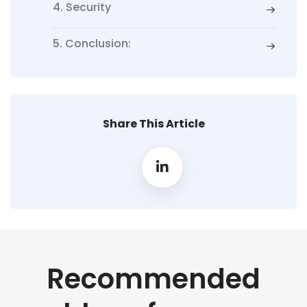
4. Security
5. Conclusion:
Share This Article
Recommended