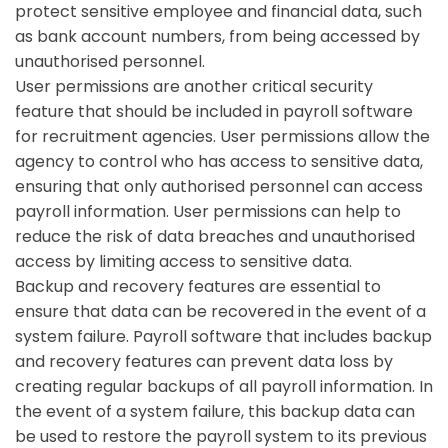
protect sensitive employee and financial data, such
as bank account numbers, from being accessed by
unauthorised personnel.
User permissions are another critical security
feature that should be included in payroll software
for recruitment agencies. User permissions allow the
agency to control who has access to sensitive data,
ensuring that only authorised personnel can access
payroll information. User permissions can help to
reduce the risk of data breaches and unauthorised
access by limiting access to sensitive data.
Backup and recovery features are essential to
ensure that data can be recovered in the event of a
system failure. Payroll software that includes backup
and recovery features can prevent data loss by
creating regular backups of all payroll information. In
the event of a system failure, this backup data can
be used to restore the payroll system to its previous