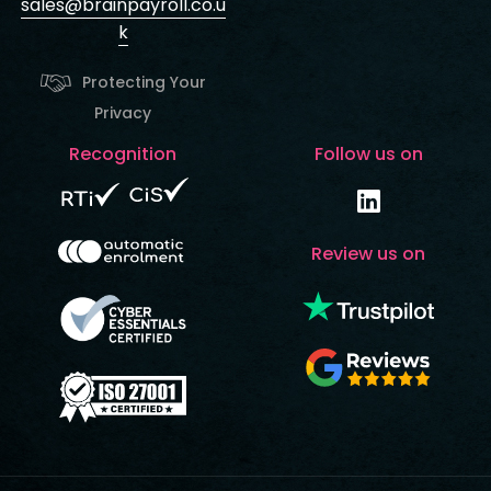
sales@brainpayroll.co.u
k
Protecting Your
Privacy
Recognition
Follow us on
Review us on