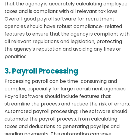
that the agency is accurately calculating employee
taxes and is compliant with all relevant tax laws.
Overall, good payroll software for recruitment
agencies should have robust compliance-related
features to ensure that the agency is compliant with
all relevant regulations and legislation, protecting
the agency's reputation and avoiding any fines or
penalties.
3. Payroll Processing
Processing payroll can be time-consuming and
complex, especially for large recruitment agencies.
Payroll software should include features that
streamline the process and reduce the risk of errors.
Automated payroll processing:
The software should
automate the payroll process, from calculating
taxes and deductions to generating payslips and
sending payments. This automation can save