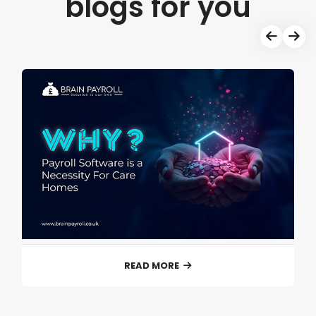
blogs for you
READ MORE