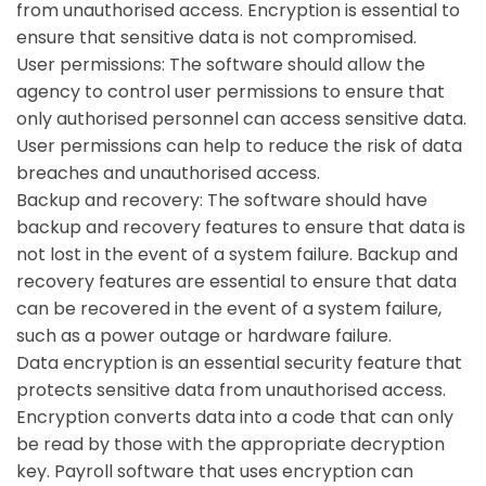
from unauthorised access. Encryption is essential to
ensure that sensitive data is not compromised.
User permissions:
The software should allow the
agency to control user permissions to ensure that
only authorised personnel can access sensitive data.
User permissions can help to reduce the risk of data
breaches and unauthorised access.
Backup and recovery:
The software should have
backup and recovery features to ensure that data is
not lost in the event of a system failure. Backup and
recovery features are essential to ensure that data
can be recovered in the event of a system failure,
such as a power outage or hardware failure.
Data encryption is an essential security feature that
protects sensitive data from unauthorised access.
Encryption converts data into a code that can only
be read by those with the appropriate decryption
key. Payroll software that uses encryption can