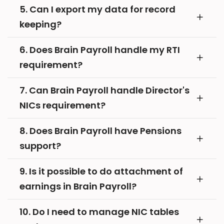
5. Can I export my data for record
keeping?
6. Does Brain Payroll handle my RTI
requirement?
7. Can Brain Payroll handle Director's
NICs requirement?
8. Does Brain Payroll have Pensions
support?
9. Is it possible to do attachment of
earnings in Brain Payroll?
10. Do I need to manage NIC tables