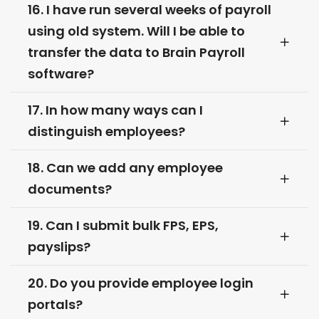
16. I have run several weeks of payroll
using old system. Will I be able to
transfer the data to Brain Payroll
software?
17. In how many ways can I
distinguish employees?
18. Can we add any employee
documents?
19. Can I submit bulk FPS, EPS,
payslips?
20. Do you provide employee login
portals?