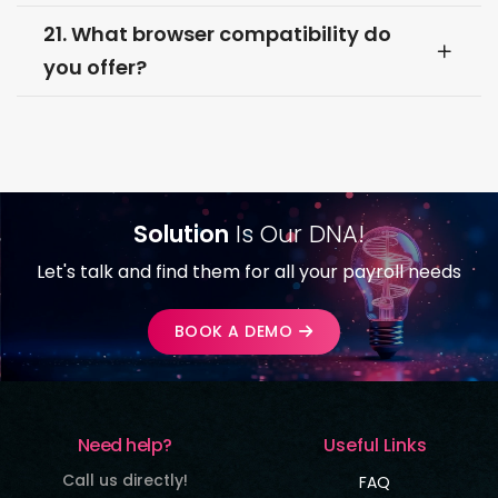
21. What browser compatibility do
you offer?
Solution
Is Our DNA!
Let's talk and find them for all your payroll needs
BOOK A DEMO
Need help?
Useful Links
Call us directly!
FAQ