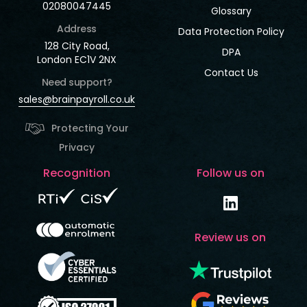
02080047445
Glossary
Address
Data Protection Policy
128 City Road,
DPA
London EC1V 2NX
Contact Us
Need support?
sales@brainpayroll.co.uk
Protecting Your
Privacy
Recognition
Follow us on
Review us on