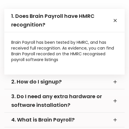
1. Does Brain Payroll have HMRC
recognition?
Brain Payroll has been tested by HMRC, and has
received full recognition. As evidence, you can find
Brain Payroll recorded on the HMRC recognised
payroll software listings
2. How do I signup?
3. Do I need any extra hardware or
software installation?
4. What is Brain Payroll?