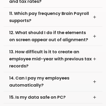
and tax rates?
11. Which pay frequency Brain Payroll
supports?
12. What should I do if the elements
on screen appear out of alignment?
13. How difficult is it to create an
employee mid-year with previous tax
records?
14. Can I pay my employees
automatically?
15. Is my data safe on PC?