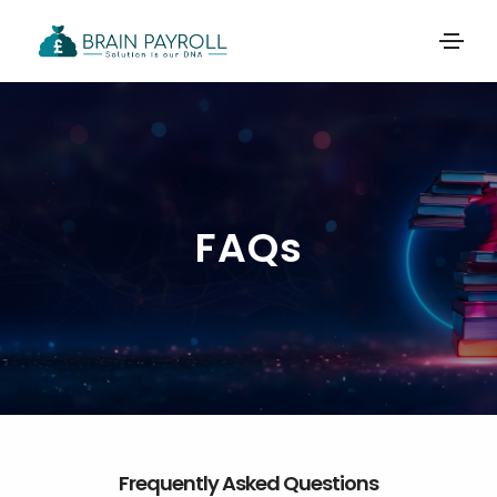
FAQs
Frequently Asked Questions