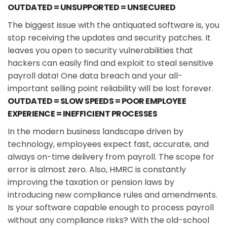
OUTDATED = UNSUPPORTED = UNSECURED
The biggest issue with the antiquated software is, you
stop receiving the updates and security patches. It
leaves you open to security vulnerabilities that
hackers can easily find and exploit to steal sensitive
payroll data! One data breach and your all-
important selling point reliability will be lost forever.
OUTDATED = SLOW SPEEDS = POOR EMPLOYEE
EXPERIENCE = INEFFICIENT PROCESSES
In the modern business landscape driven by
technology, employees expect fast, accurate, and
always on-time delivery from payroll. The scope for
error is almost zero. Also, HMRC is constantly
improving the taxation or pension laws by
introducing new compliance rules and amendments.
Is your software capable enough to process payroll
without any compliance risks? With the old-school