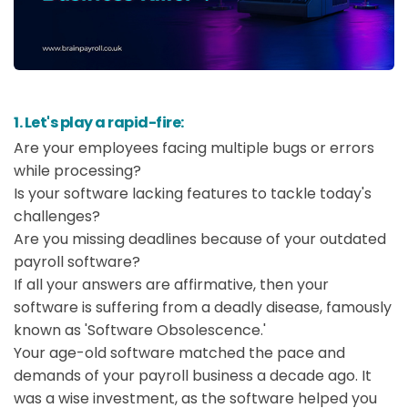
1. Let's play a rapid-fire:
Are your employees facing multiple bugs or errors
while processing?
Is your software lacking features to tackle today's
challenges?
Are you missing deadlines because of your outdated
payroll software?
If all your answers are affirmative, then your
software is suffering from a deadly disease, famously
known as 'Software Obsolescence.'
Your age-old software matched the pace and
demands of your payroll business a decade ago. It
was a wise investment, as the software helped you