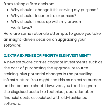
from taking a firm decision:
Why should I change if it's serving my purpose?
Why should I incur extra expenses?
Why should I mess up with my proven
workflows?
Here are some rationale attempts to guide you take
an insight-driven decision on upgrading your
software:
2. EXTRA EXPENSE OR PROFITABLE INVESTMENT?
A new software carries cognate investments such as
the cost of purchasing the upgrade, resource
training, plus potential changes in the prevailing
infrastructure. You might see this as an extra burden
on the balance sheet. However, you tend to ignore
the disguised costs like technical, operational, or
financial costs associated with old-fashioned
software.