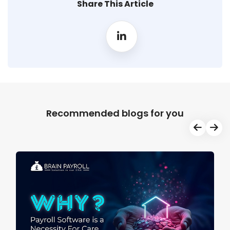
Share This Article
Recommended blogs for you