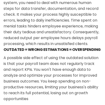
system, you need to deal with numerous human
steps for data transfer, documentation, and record
check. It makes your process highly susceptible to
errors, leading to daily inefficiencies. Time spent on
menial tasks hinders employee experience, making
their duty tedious and unsatisfactory. Consequently,
reduced output per employee hours delays payroll
processing, which results in unsatisfied clients.
OUTDATED = WRONG ESTIMATIONS = OVERSPENDING
A possible side effect of using the outdated solution
is that your payroll team does not regularly track
and report KPIs. You won't have enough data to
analyze and optimize your processes for improved
business outcomes. You keep spending on non-
productive resources, limiting your business's ability
to reach its full potential, losing out on growth
opportunities