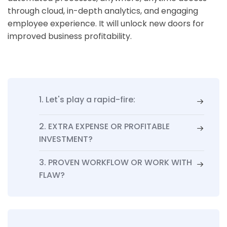
through cloud, in-depth analytics, and engaging
employee experience. It will unlock new doors for
improved business profitability.
1. Let's play a rapid-fire:
2. EXTRA EXPENSE OR PROFITABLE
INVESTMENT?
3. PROVEN WORKFLOW OR WORK WITH
FLAW?