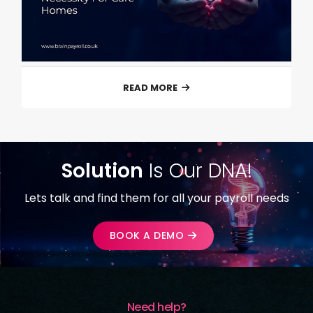
READ MORE
Solution
Is Our DNA!
Lets talk and find them for all your payroll needs
BOOK A DEMO
Need help?