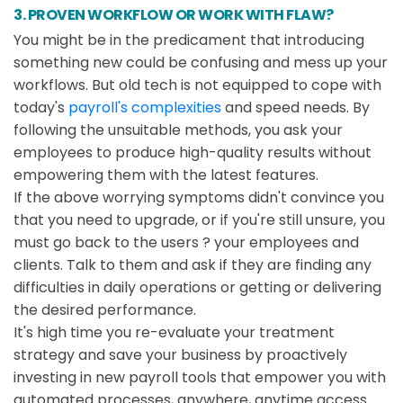
3. PROVEN WORKFLOW OR WORK WITH FLAW?
You might be in the predicament that introducing
something new could be confusing and mess up your
workflows. But old tech is not equipped to cope with
today's
payroll's complexities
and speed needs. By
following the unsuitable methods, you ask your
employees to produce high-quality results without
empowering them with the latest features.
If the above worrying symptoms didn't convince you
that you need to upgrade, or if you're still unsure, you
must go back to the users ? your employees and
clients. Talk to them and ask if they are finding any
difficulties in daily operations or getting or delivering
the desired performance.
It's high time you re-evaluate your treatment
strategy and save your business by proactively
investing in new payroll tools that empower you with
automated processes, anywhere, anytime access