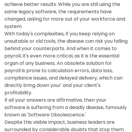
achieve better results. While you are still using the
same legacy software, the requirements have
changed, asking for more out of your workforce and
system.
With today's complexities, if you keep relying on
unsuitable or old tools, the disease can risk you falling
behind your counterparts. And when it comes to
payroll, it's even more critical, as it is the essential
organ of any business. An obsolete solution for
payroll is prone to calculation errors, data loss,
compliance issues, and delayed delivery, which can
directly bring down your' and your client's
profitability.
If all your answers are affirmative, then your
software is suffering from a deadly disease, famously
known as 'Software Obsolescence.'
Despite this visible impact, business leaders are
surrounded by considerable doubts that stop them