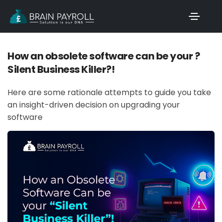
How an obsolete software can be your ?
Silent Business Killer?!
Here are some rationale attempts to guide you take
an insight-driven decision on upgrading your
software