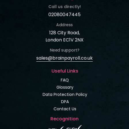
Call us directly!
02080047445
Address
128 City Road,
London EC1V 2NX
Need support?
sales@brainpayroll.co.uk
Useful Links
FAQ
Glossary
Data Protection Policy
DPA
Contact Us
Recognition