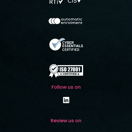
Follow us on
Review us on