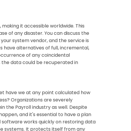
 making it accessible worldwide. This
se of any disaster. You can discuss the
your system vendor, and the service is
have alternatives of full, incremental,
 occurrence of any coincidental
e, the data could be recuperated in
et have we at any point calculated how
ess? Organizations are severely
n the Payroll industry as well. Despite
ppen, and it's essential to have a plan
software works quickly on restoring data
he systems. It protects itself from any