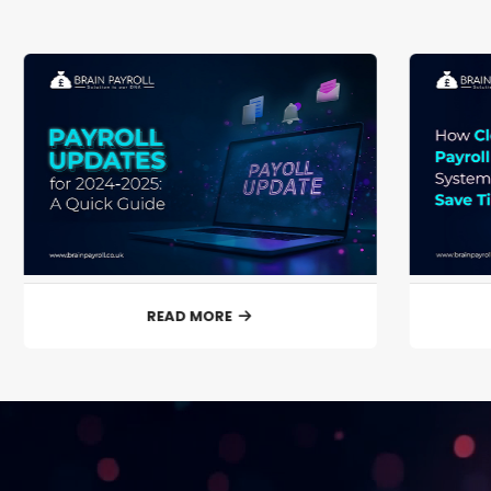
READ MORE