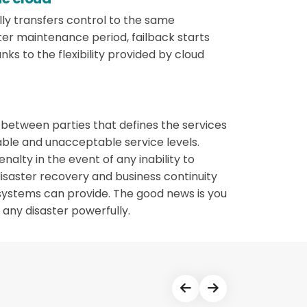
lly transfers control to the same
ter maintenance period, failback starts
nks to the flexibility provided by cloud
t between parties that defines the services
table and unacceptable service levels.
nalty in the event of any inability to
disaster recovery and business continuity
systems can provide. The good news is you
any disaster powerfully.