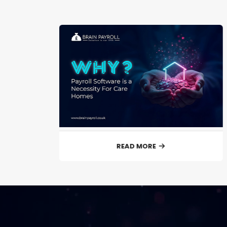
READ MORE