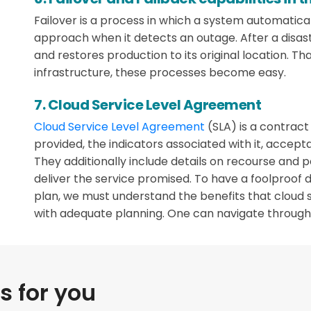
Failover is a process in which a system automatica
approach when it detects an outage. After a disas
and restores production to its original location. Tha
infrastructure, these processes become easy.
7. Cloud Service Level Agreement
Cloud Service Level Agreement
(SLA) is a contrac
provided, the indicators associated with it, accep
They additionally include details on recourse and pe
deliver the service promised. To have a foolproof 
plan, we must understand the benefits that cloud 
with adequate planning. One can navigate through 
 for you