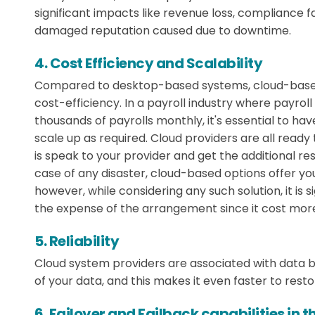
significant impacts like revenue loss, compliance fa
damaged reputation caused due to downtime.
4. Cost Efficiency and Scalability
Compared to desktop-based systems, cloud-based 
cost-efficiency. In a payroll industry where payro
thousands of payrolls monthly, it's essential to have
scale up as required. Cloud providers are all ready
is speak to your provider and get the additional re
case of any disaster, cloud-based options offer you
however, while considering any such solution, it is 
the expense of the arrangement since it cost more 
5. Reliability
Cloud system providers are associated with data 
of your data, and this makes it even faster to rest
6. Failover and Failback capabilities in t