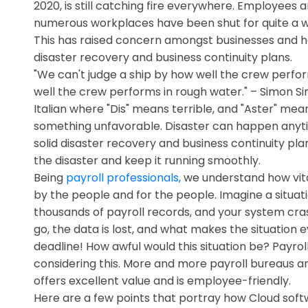
2020, is still catching fire everywhere. Employee
numerous workplaces have been shut for quite a w
This has raised concern amongst businesses and ha
disaster recovery and business continuity plans.
"We can't judge a ship by how well the crew perfo
well the crew performs in rough water." – Simon S
Italian where "Dis" means terrible, and "Aster" means
something unfavorable. Disaster can happen anytim
solid disaster recovery and business continuity pla
the disaster and keep it running smoothly.
Being
payroll professionals,
we understand how vital 
by the people and for the people. Imagine a situa
thousands of payroll records, and your system cras
go, the data is lost, and what makes the situation
deadline! How awful would this situation be? Payr
considering this. More and more payroll bureaus 
offers excellent value and is employee-friendly.
Here are a few points that portray how Cloud softw