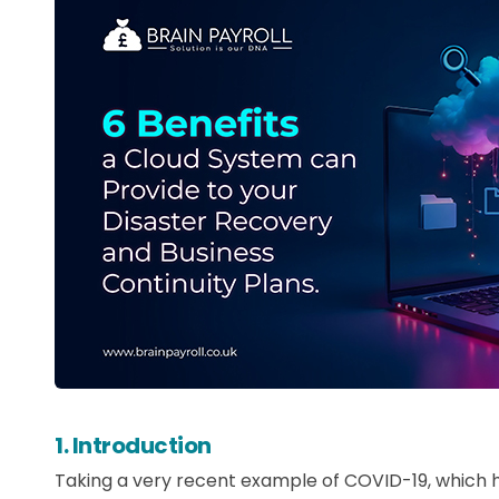
1. Introduction
Taking a very recent example of COVID-19, which h