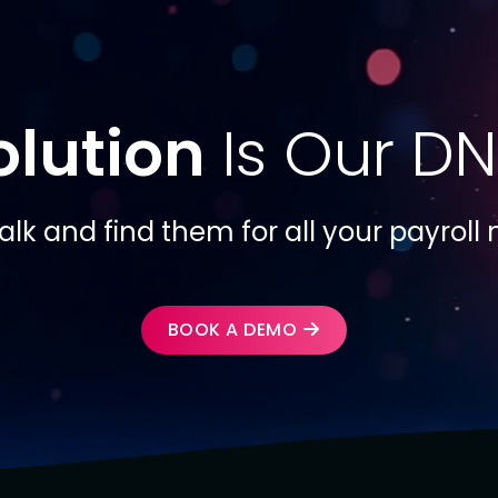
olution
Is Our DN
talk and find them for all your payroll
BOOK A DEMO