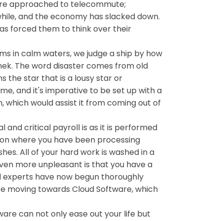
s are approached to telecommute;
hile, and the economy has slacked down.
s forced them to think over their
rms in calm waters, we judge a ship by how
inek. The word disaster comes from old
 the star that is a lousy star or
e, and it's imperative to be set up with a
n, which would assist it from coming out of
and critical payroll is as it is performed
tion where you have been processing
hes. All of your hard work is washed in a
 even more unpleasant is that you have a
oll experts have now begun thoroughly
are moving towards Cloud Software, which
are can not only ease out your life but