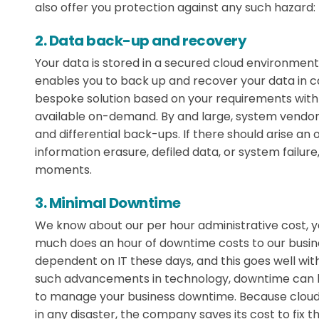
also offer you protection against any such hazard:
2. Data back-up and recovery
Your data is stored in a secured cloud environment,
enables you to back up and recover your data in ca
bespoke solution based on your requirements with 
available on-demand. By and large, system vendors 
and differential back-ups. If there should arise an
information erasure, defiled data, or system failur
moments.
3. Minimal Downtime
We know about our per hour administrative cost, y
much does an hour of downtime costs to our busin
dependent on IT these days, and this goes well withi
such advancements in technology, downtime can ha
to manage your business downtime. Because cloud 
in any disaster, the company saves its cost to fix t