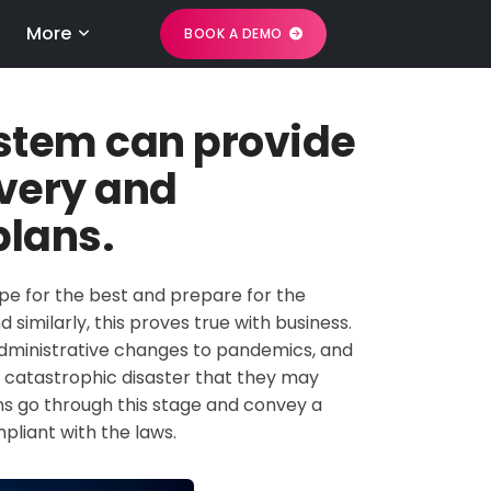
More
BOOK A DEMO
ystem can provide
overy and
plans.
pe for the best and prepare for the
d similarly, this proves true with business.
 administrative changes to pandemics, and
 catastrophic disaster that they may
ons go through this stage and convey a
liant with the laws.