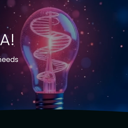
A!
 needs