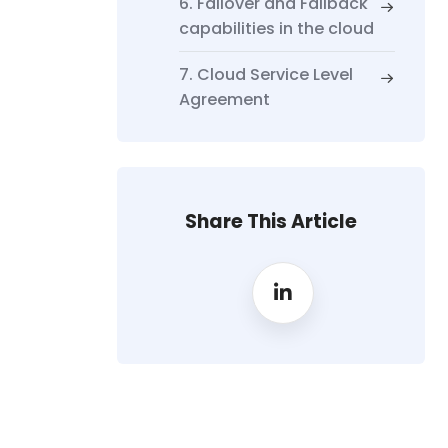
6. Failover and Failback
capabilities in the cloud
7. Cloud Service Level
Agreement
Share This Article