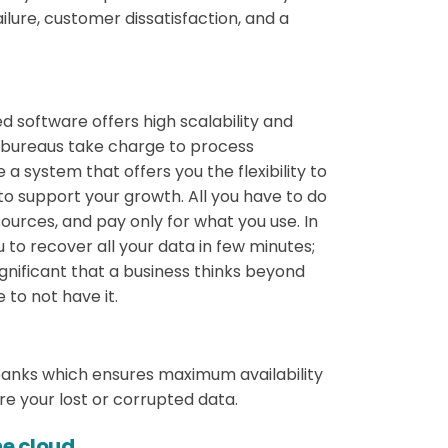
ilure, customer dissatisfaction, and a
software offers high scalability and
ll bureaus take charge to process
 a system that offers you the flexibility to
 to support your growth. All you have to do
sources, and pay only for what you use. In
 to recover all your data in few minutes;
significant that a business thinks beyond
to not have it.
banks which ensures maximum availability
ore your lost or corrupted data.
he cloud