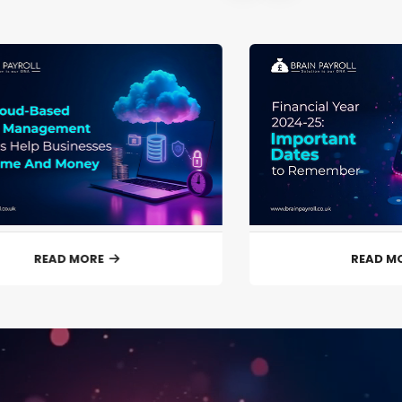
READ MORE
READ M