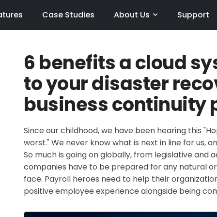
atures
Case Studies
About Us
Support
6 benefits a cloud s
to your disaster rec
business continuity 
Since our childhood, we have been hearing this "Ho
worst." We never know what is next in line for us, an
So much is going on globally, from legislative and
companies have to be prepared for any natural or
face. Payroll heroes need to help their organizati
positive employee experience alongside being comp