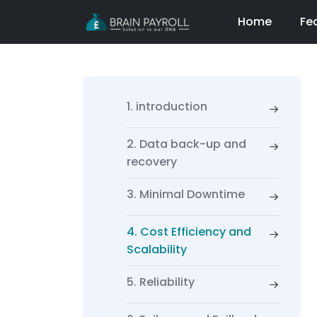
Home
Fe
1. introduction
2. Data back-up and
recovery
3. Minimal Downtime
4. Cost Efficiency and
Scalability
5. Reliability