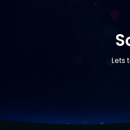
S
Lets 