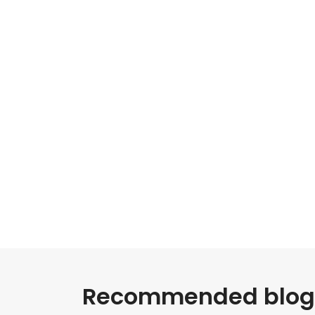
Recommended blogs