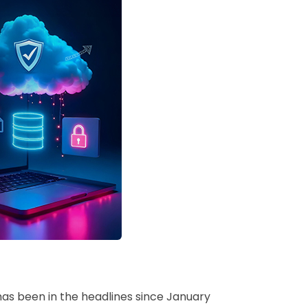
as been in the headlines since January