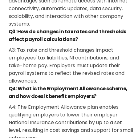
advantages such as remote access with internet
connectivity, automatic updates, data security,
scalability, and interaction with other company
systems.
Q3: How do changes in tax rates and thresholds
affect payroll calculations?
A3:
Tax rate and threshold changes impact
employees' tax liabilities, NI contributions, and
take-home pay. Employers must update their
payroll systems to reflect the revised rates and
allowances.
Q4: What is the Employment Allowance scheme,
and how does it benefit employers?
A4:
The Employment Allowance plan enables
qualifying employers to lower their employer
National Insurance contributions by up to a set
level, resulting in cost savings and support for small
enterprises.