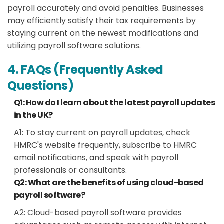
payroll accurately and avoid penalties. Businesses
may efficiently satisfy their tax requirements by
staying current on the newest modifications and
utilizing payroll software solutions.
4. FAQs (Frequently Asked
Questions)
Q1: How do I learn about the latest payroll updates
in the UK?
A1:
To stay current on payroll updates, check
HMRC's website frequently, subscribe to HMRC
email notifications, and speak with payroll
professionals or consultants.
Q2: What are the benefits of using cloud-based
payroll software?
A2:
Cloud-based payroll software provides