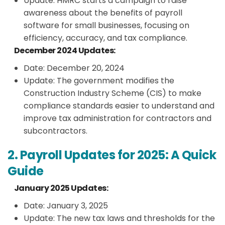
Update: HMRC starts a campaign to raise
awareness about the benefits of payroll
software for small businesses, focusing on
efficiency, accuracy, and tax compliance.
December 2024 Updates:
Date: December 20, 2024
Update: The government modifies the
Construction Industry Scheme (CIS) to make
compliance standards easier to understand and
improve tax administration for contractors and
subcontractors.
2. Payroll Updates for 2025: A Quick
Guide
January 2025 Updates:
Date: January 3, 2025
Update: The new tax laws and thresholds for the