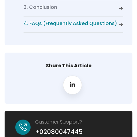
3. Conclusion
4. FAQs (Frequently Asked Questions)
Share This Article
Customer Support?
+02080047445