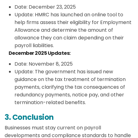
Date: December 23, 2025
Update: HMRC has launched an online tool to
help firms assess their eligibility for Employment
Allowance and determine the amount of
allowance they can claim depending on their
payroll liabilities.
December 2025 Updates:
Date: November 8, 2025
Update: The government has issued new
guidance on the tax treatment of termination
payments, clarifying the tax consequences of
redundancy payments, notice pay, and other
termination-related benefits.
3. Conclusion
Businesses must stay current on payroll
developments and compliance standards to handle