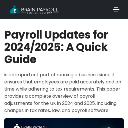
Payroll Updates for
2024/2025: A Quick
Guide
is an important part of running a business since it
ensures that employees are paid accurately and on
time while adhering to tax requirements. This paper
provides a complete overview of payroll
adjustments for the UK in 2024 and 2025, including
changes in tax rates, law, and payroll software.