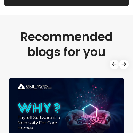
Recommended
blogs for you