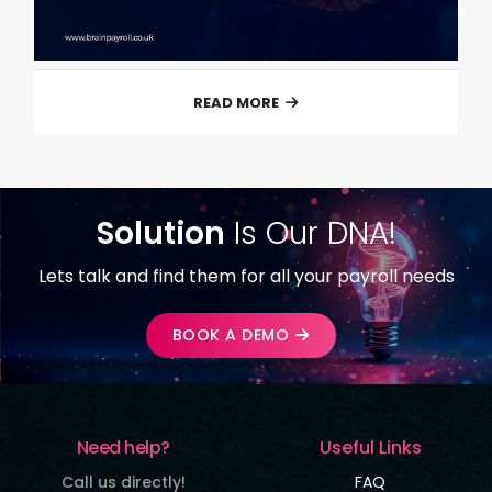
READ MORE
Solution
Is Our DNA!
Lets talk and find them for all your payroll needs
BOOK A DEMO
Need help?
Useful Links
Call us directly!
FAQ