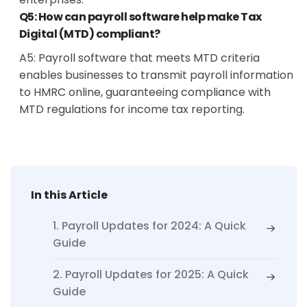
Q5: How can payroll software help make Tax
Digital (MTD) compliant?
A5:
Payroll software that meets MTD criteria
enables businesses to transmit payroll information
to HMRC online, guaranteeing compliance with
MTD regulations for income tax reporting.
In this Article
1. Payroll Updates for 2024: A Quick
Guide
2. Payroll Updates for 2025: A Quick
Guide