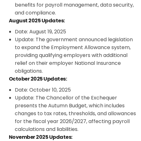
benefits for payroll management, data security,
and compliance.
August 2025 Updates:
Date: August 19, 2025
Update: The government announced legislation
to expand the Employment Allowance system,
providing qualifying employers with additional
relief on their employer National Insurance
obligations.
October 2025 Updates:
Date: October 10, 2025
Update: The Chancellor of the Exchequer
presents the Autumn Budget, which includes
changes to tax rates, thresholds, and allowances
for the fiscal year 2026/2027, affecting payroll
calculations and liabilities.
November 2025 Updates: