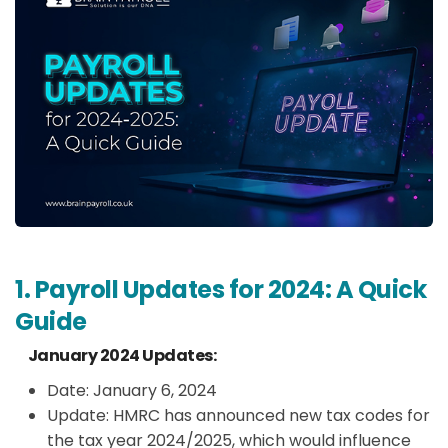
1. Payroll Updates for 2024: A Quick
Guide
January 2024 Updates:
Date: January 6, 2024
Update: HMRC has announced new tax codes for
the tax year 2024/2025, which would influence