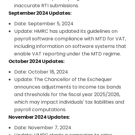
inaccurate RTI submissions.
September 2024 Updates:
Date: September 5, 2024
Update: HMRC has updated its guidelines on
payroll software compliance with MTD for VAT,
including information on software systems that
enable VAT reporting under the MTD regime.
October 2024 Updates:
Date: October 18, 2024
Update: The Chancellor of the Exchequer
announces adjustments to income tax bands
and thresholds for the fiscal year 2025/2026,
which may impact individuals' tax liabilities and
payroll computations.
November 2024 Updates:
Date: November 7, 2024