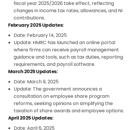
fiscal year 2025/2026 take effect, reflecting
changes in income tax rates, allowances, and NI
contributions.
February 2025 Updates:
Date: February 14, 2025
Update: HMRC has launched an online portal
where firms can receive payroll management
guidance and tools, such as tax duties, reporting
requirements, and payroll software.
March 2025 Updates:
Date: March 9, 2025
Update: The government announces a
consultation on employee share program
reforms, seeking opinions on simplifying the
taxation of share awards and employee options.
April 2025 Updates:
Date: April 6, 2025