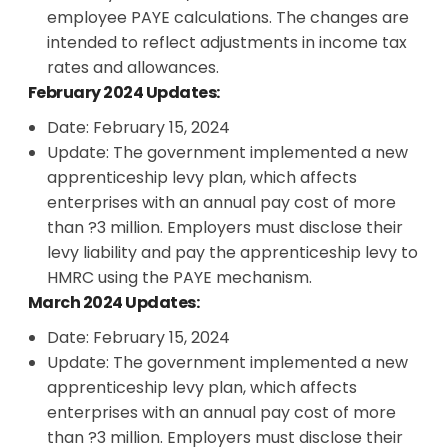
employee PAYE calculations. The changes are
intended to reflect adjustments in income tax
rates and allowances.
February 2024 Updates:
Date: February 15, 2024
Update: The government implemented a new
apprenticeship levy plan, which affects
enterprises with an annual pay cost of more
than ?3 million. Employers must disclose their
levy liability and pay the apprenticeship levy to
HMRC using the PAYE mechanism.
March 2024 Updates:
Date: February 15, 2024
Update: The government implemented a new
apprenticeship levy plan, which affects
enterprises with an annual pay cost of more
than ?3 million. Employers must disclose their