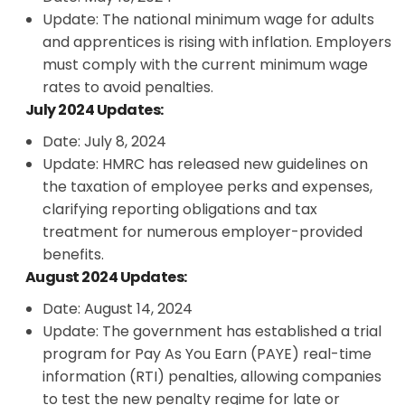
Update: The national minimum wage for adults
and apprentices is rising with inflation. Employers
must comply with the current minimum wage
rates to avoid penalties.
July 2024 Updates:
Date: July 8, 2024
Update: HMRC has released new guidelines on
the taxation of employee perks and expenses,
clarifying reporting obligations and tax
treatment for numerous employer-provided
benefits.
August 2024 Updates:
Date: August 14, 2024
Update: The government has established a trial
program for Pay As You Earn (PAYE) real-time
information (RTI) penalties, allowing companies
to test the new penalty regime for late or