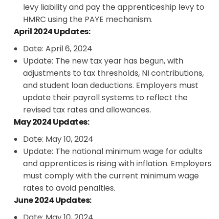
levy liability and pay the apprenticeship levy to
HMRC using the PAYE mechanism.
April 2024 Updates:
Date: April 6, 2024
Update: The new tax year has begun, with
adjustments to tax thresholds, NI contributions,
and student loan deductions. Employers must
update their payroll systems to reflect the
revised tax rates and allowances.
May 2024 Updates:
Date: May 10, 2024
Update: The national minimum wage for adults
and apprentices is rising with inflation. Employers
must comply with the current minimum wage
rates to avoid penalties.
June 2024 Updates:
Date: May 10, 2024