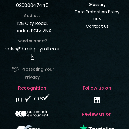
Glossary
02080047445
Data Protection Policy
Address
DPA
128 City Road,
Contact Us
London EC1V 2NX
Need support?
sales@brainpayroll.co.u
k
Protecting Your
Privacy
Recognition
Follow us on
Review us on