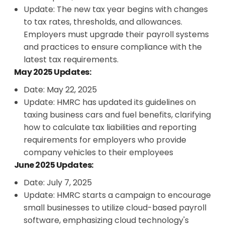
Update: The new tax year begins with changes
to tax rates, thresholds, and allowances.
Employers must upgrade their payroll systems
and practices to ensure compliance with the
latest tax requirements.
May 2025 Updates:
Date: May 22, 2025
Update: HMRC has updated its guidelines on
taxing business cars and fuel benefits, clarifying
how to calculate tax liabilities and reporting
requirements for employers who provide
company vehicles to their employees
June 2025 Updates:
Date: July 7, 2025
Update: HMRC starts a campaign to encourage
small businesses to utilize cloud-based payroll
software, emphasizing cloud technology's